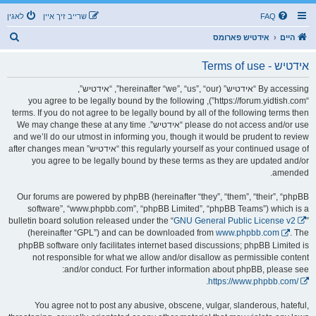
לאגין
שרייב זיך איין
FAQ
ז
אידטיש פארומס
היים
ו
אידטיש - Terms of use
ך
By accessing “אידטיש” (hereinafter “we”, “us”, “our”, “אידטיש”,
“https://forum.yidtish.com”), you agree to be legally bound by the following
terms. If you do not agree to be legally bound by all of the following terms then
please do not access and/or use “אידטיש”. We may change these at any time
and we’ll do our utmost in informing you, though it would be prudent to review
this regularly yourself as your continued usage of “אידטיש” after changes mean
you agree to be legally bound by these terms as they are updated and/or
amended.
Our forums are powered by phpBB (hereinafter “they”, “them”, “their”, “phpBB
software”, “www.phpbb.com”, “phpBB Limited”, “phpBB Teams”) which is a
bulletin board solution released under the “
GNU General Public License v2
”
(hereinafter “GPL”) and can be downloaded from
www.phpbb.com
. The
phpBB software only facilitates internet based discussions; phpBB Limited is
not responsible for what we allow and/or disallow as permissible content
and/or conduct. For further information about phpBB, please see:
.
https://www.phpbb.com/
You agree not to post any abusive, obscene, vulgar, slanderous, hateful,