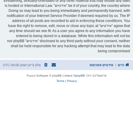
threatening, sexually-orientated or any other material that may violate any laws
be it of your country, the country where “אידטיש” is hosted or International Law.
Doing so may lead to you being immediately and permanently banned, with
notification of your Internet Service Provider if deemed required by us. The IP
address of all posts are recorded to aid in enforcing these conditions. You
agree that “אידטיש” have the right to remove, edit, move or close any topic at
any time should we see fit. As a user you agree to any information you have
entered to being stored in a database. While this information will not be
disclosed to any third party without your consent, neither “אידטיש” nor phpBB
shall be held responsible for any hacking attempt that may lead to the data
being compromised.
UTC-04:00
אלע צייטן זענען
אידטיש פארומס
היים
® Forum Software © phpBB Limited
phpBB
ערמעגליכט דורך
Terms
|
Privacy