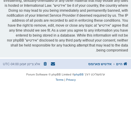
threatening, sexually-orientated or any other material that may violate any laws
be it of your country, the country where “אידטיש” is hosted or International Law.
Doing so may lead to you being immediately and permanently banned, with
notification of your Internet Service Provider if deemed required by us. The IP
address of all posts are recorded to aid in enforcing these conditions. You
agree that “אידטיש” have the right to remove, edit, move or close any topic at
any time should we see fit. As a user you agree to any information you have
entered to being stored in a database. While this information will not be
disclosed to any third party without your consent, neither “אידטיש” nor phpBB
shall be held responsible for any hacking attempt that may lead to the data
being compromised.
UTC-04:00
אלע צייטן זענען
אידטיש פארומס
היים
® Forum Software © phpBB Limited
phpBB
ערמעגליכט דורך
Terms
|
Privacy