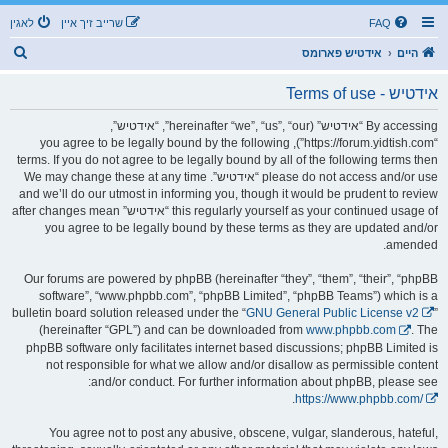
לאגין
שרייב זיך איין
FAQ
ז
אידטיש פארומס
היים
ו
אידטיש - Terms of use
ך
By accessing “אידטיש” (hereinafter “we”, “us”, “our”, “אידטיש”,
“https://forum.yidtish.com”), you agree to be legally bound by the following
terms. If you do not agree to be legally bound by all of the following terms then
please do not access and/or use “אידטיש”. We may change these at any time
and we’ll do our utmost in informing you, though it would be prudent to review
this regularly yourself as your continued usage of “אידטיש” after changes mean
you agree to be legally bound by these terms as they are updated and/or
amended.
Our forums are powered by phpBB (hereinafter “they”, “them”, “their”, “phpBB
software”, “www.phpbb.com”, “phpBB Limited”, “phpBB Teams”) which is a
bulletin board solution released under the “
GNU General Public License v2
”
(hereinafter “GPL”) and can be downloaded from
www.phpbb.com
. The
phpBB software only facilitates internet based discussions; phpBB Limited is
not responsible for what we allow and/or disallow as permissible content
and/or conduct. For further information about phpBB, please see:
.
https://www.phpbb.com/
You agree not to post any abusive, obscene, vulgar, slanderous, hateful,