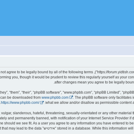
gally bound by the following terms. If you do not agree to be legally bound by all of the following terms
d we’ll do our utmost in informing you, though it would be prudent to review this regularly yourself as you
hey”, “them”, “their”, “phpBB software”, “www.phpbb.com”, “phpBB Limited”, “phpBB 
nd can be downloaded from
www.phpbb.com
. The phpBB software only facilitates 
.
https://www.phpbb.com/
what we allow and/or disallow as permissible content a
ely and permanently banned, with notification of your Internet Service Provider if
it, move or close any topic at any time should we see fit. As a user you agree to any information you have entered to 
ld responsible for any hacking attempt that may lead to the data