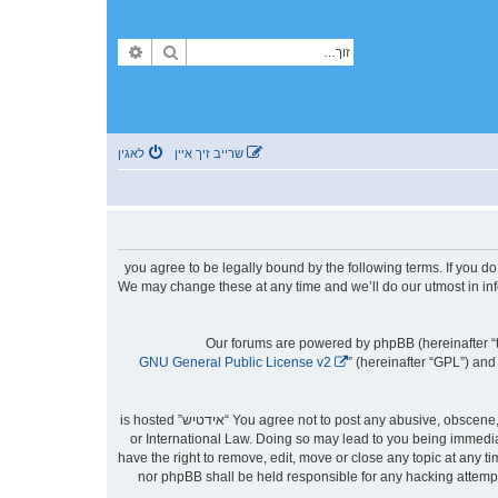
פארגעשריטענע זוך
זוך
לאגין
שרייב זיך איין
By accessing “אידטיש” (hereinafter “we”, “us”, “our”, “אידטיש”, “https://forum.yidtish.com”), you agree to be le
then please do not access and/or use “אידטיש”. We may change these at any time an
Our forums are powered by phpBB (hereinafter “t
GNU General Public License v2
” (hereinafter “GPL”) a
You agree not to post any abusive, obscene, vulgar, slanderous, hateful, threatening, sexually-orientated or any other material that may violate any laws be it of your country, the country where “אידטיש” is hosted
or International Law. Doing so may lead to you being immediat
to aid in enforcing these conditions. You agree that “אידטיש” have the right to remove, ed
stored in a database. While this information will not be disclosed to any third party without your consent, neither “אידטיש” nor phpBB shall be he