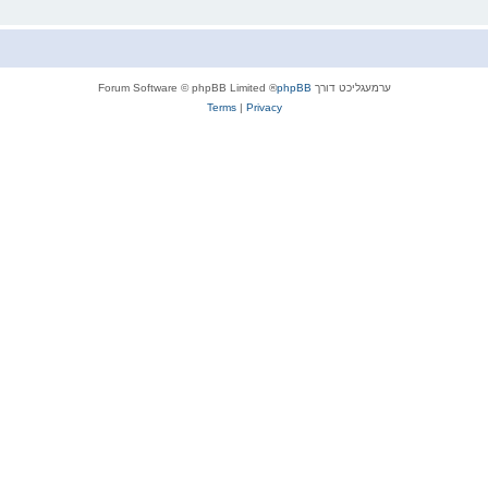
® Forum Software © phpBB Limited
phpBB
ערמעגליכט דורך
Terms
|
Privacy