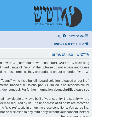
FAQ
שנעלע לינקס
אידטיש פארומס
היים
אידטיש - Terms of use
r continued usage of
“אידטיש” after changes mean you agree to be legally bound by these terms as they are updated and/or amended.
Teams”) which is a bulletin board solution released under the “
internet based discussions; phpBB Limited is not responsible for
nd/or conduct. For further information about phpBB, please see:
 deemed required by us. The IP address of all posts are recorded
being
being compromised.