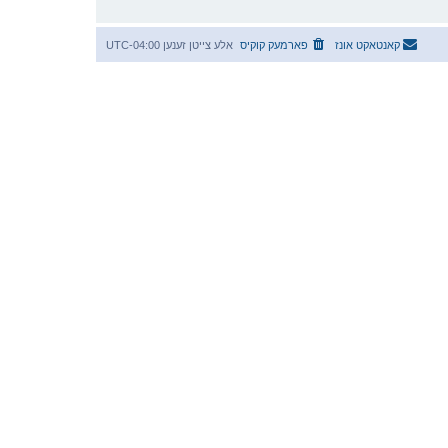
UTC-04:00
אלע צייטן זענען
פארמעק קוקיס
קאנטאקט אונז