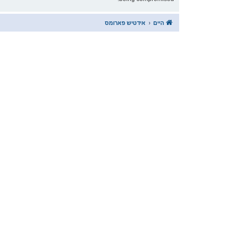
אידטיש פארומס
היים