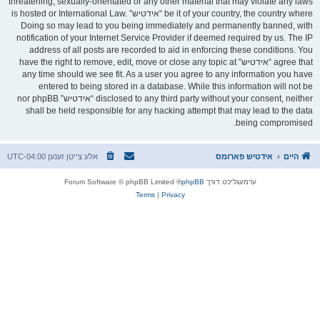
threatening, sexually-orientated or any other material that may violate any laws
be it of your country, the country where “אידטיש” is hosted or International Law.
Doing so may lead to you being immediately and permanently banned, with
notification of your Internet Service Provider if deemed required by us. The IP
address of all posts are recorded to aid in enforcing these conditions. You
agree that “אידטיש” have the right to remove, edit, move or close any topic at
any time should we see fit. As a user you agree to any information you have
entered to being stored in a database. While this information will not be
disclosed to any third party without your consent, neither “אידטיש” nor phpBB
shall be held responsible for any hacking attempt that may lead to the data
being compromised.
UTC-04:00
אלע צייטן זענען
אידטיש פארומס
היים
® Forum Software © phpBB Limited
phpBB
ערמעגליכט דורך
Terms
|
Privacy