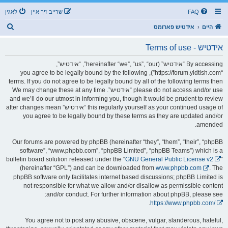
לאגין
שרייב זיך איין
FAQ
ז
אידטיש פארומס
היים
ו
אידטיש - Terms of use
ך
By accessing “אידטיש” (hereinafter “we”, “us”, “our”, “אידטיש”,
“https://forum.yidtish.com”), you agree to be legally bound by the following
terms. If you do not agree to be legally bound by all of the following terms then
please do not access and/or use “אידטיש”. We may change these at any time
and we’ll do our utmost in informing you, though it would be prudent to review
this regularly yourself as your continued usage of “אידטיש” after changes mean
you agree to be legally bound by these terms as they are updated and/or
amended.
Our forums are powered by phpBB (hereinafter “they”, “them”, “their”, “phpBB
software”, “www.phpbb.com”, “phpBB Limited”, “phpBB Teams”) which is a
bulletin board solution released under the “
GNU General Public License v2
”
(hereinafter “GPL”) and can be downloaded from
www.phpbb.com
. The
phpBB software only facilitates internet based discussions; phpBB Limited is
not responsible for what we allow and/or disallow as permissible content
and/or conduct. For further information about phpBB, please see:
.
https://www.phpbb.com/
You agree not to post any abusive, obscene, vulgar, slanderous, hateful,