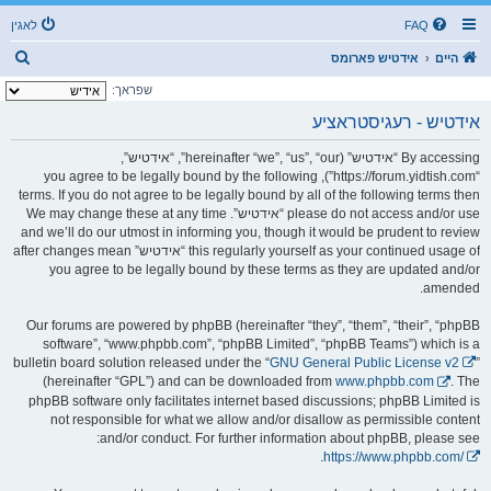
לאגין
FAQ
ז
אידטיש פארומס
היים
ו
שפראך:
ך
אידטיש - רעגיסטראציע
By accessing “אידטיש” (hereinafter “we”, “us”, “our”, “אידטיש”,
“https://forum.yidtish.com”), you agree to be legally bound by the following
terms. If you do not agree to be legally bound by all of the following terms then
please do not access and/or use “אידטיש”. We may change these at any time
and we’ll do our utmost in informing you, though it would be prudent to review
this regularly yourself as your continued usage of “אידטיש” after changes mean
you agree to be legally bound by these terms as they are updated and/or
amended.
Our forums are powered by phpBB (hereinafter “they”, “them”, “their”, “phpBB
software”, “www.phpbb.com”, “phpBB Limited”, “phpBB Teams”) which is a
bulletin board solution released under the “
GNU General Public License v2
”
(hereinafter “GPL”) and can be downloaded from
www.phpbb.com
. The
phpBB software only facilitates internet based discussions; phpBB Limited is
not responsible for what we allow and/or disallow as permissible content
and/or conduct. For further information about phpBB, please see:
.
https://www.phpbb.com/