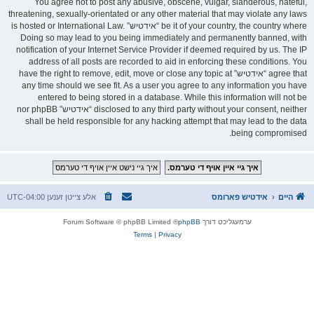
You agree not to post any abusive, obscene, vulgar, slanderous, hateful,
threatening, sexually-orientated or any other material that may violate any laws
be it of your country, the country where “אידטיש” is hosted or International Law.
Doing so may lead to you being immediately and permanently banned, with
notification of your Internet Service Provider if deemed required by us. The IP
address of all posts are recorded to aid in enforcing these conditions. You
agree that “אידטיש” have the right to remove, edit, move or close any topic at
any time should we see fit. As a user you agree to any information you have
entered to being stored in a database. While this information will not be
disclosed to any third party without your consent, neither “אידטיש” nor phpBB
shall be held responsible for any hacking attempt that may lead to the data
being compromised.
UTC-04:00
אלע צייטן זענען
אידטיש פארומס
היים
® Forum Software © phpBB Limited
phpBB
ערמעגליכט דורך
Terms
|
Privacy