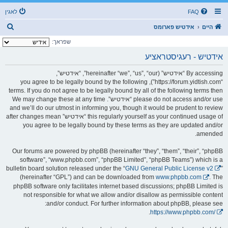
לאגין
FAQ
ז
אידטיש פארומס
היים
ו
שפראך:
ך
אידטיש - רעגיסטראציע
By accessing “אידטיש” (hereinafter “we”, “us”, “our”, “אידטיש”,
“https://forum.yidtish.com”), you agree to be legally bound by the following
terms. If you do not agree to be legally bound by all of the following terms then
please do not access and/or use “אידטיש”. We may change these at any time
and we’ll do our utmost in informing you, though it would be prudent to review
this regularly yourself as your continued usage of “אידטיש” after changes mean
you agree to be legally bound by these terms as they are updated and/or
amended.
Our forums are powered by phpBB (hereinafter “they”, “them”, “their”, “phpBB
software”, “www.phpbb.com”, “phpBB Limited”, “phpBB Teams”) which is a
bulletin board solution released under the “
GNU General Public License v2
”
(hereinafter “GPL”) and can be downloaded from
www.phpbb.com
. The
phpBB software only facilitates internet based discussions; phpBB Limited is
not responsible for what we allow and/or disallow as permissible content
and/or conduct. For further information about phpBB, please see:
.
https://www.phpbb.com/