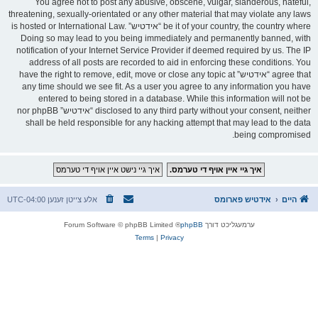
You agree not to post any abusive, obscene, vulgar, slanderous, hateful,
threatening, sexually-orientated or any other material that may violate any laws
be it of your country, the country where “אידטיש” is hosted or International Law.
Doing so may lead to you being immediately and permanently banned, with
notification of your Internet Service Provider if deemed required by us. The IP
address of all posts are recorded to aid in enforcing these conditions. You
agree that “אידטיש” have the right to remove, edit, move or close any topic at
any time should we see fit. As a user you agree to any information you have
entered to being stored in a database. While this information will not be
disclosed to any third party without your consent, neither “אידטיש” nor phpBB
shall be held responsible for any hacking attempt that may lead to the data
being compromised.
UTC-04:00
אלע צייטן זענען
אידטיש פארומס
היים
® Forum Software © phpBB Limited
phpBB
ערמעגליכט דורך
Terms
|
Privacy