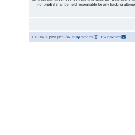
stored in a database. While this information will not be disclosed to any third party without your consent, neither “אידטיש” nor phpBB shall be he
UTC-04:00
אלע צייטן זענען
פארמעק קוקיס
קאנטאקט אונז