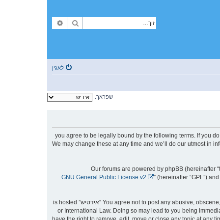
פארגעשריטענע זוך
זוך
לאגין
שפראך:
By accessing “אידטיש” (hereinafter “we”, “us”, “our”, “אידטיש”, “https://forum.yidtish.com”), you agree to be le
then please do not access and/or use “אידטיש”. We may change these at any time an
Our forums are powered by phpBB (hereinafter “t
GNU General Public License v2
” (hereinafter “GPL”) a
You agree not to post any abusive, obscene, vulgar, slanderous, hateful, threatening, sexually-orientated or any other material that may violate any laws be it of your country, the country where “אידטיש” is hosted
or International Law. Doing so may lead to you being immediat
to aid in enforcing these conditions. You agree that “אידטיש” have the right to remove, ed