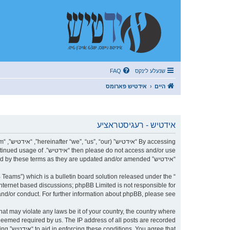
FAQ
שנעלע לינקס
אידטיש פארומס
היים
אידטיש - רעגיסטראציע
r continued usage of
“אידטיש” after changes mean you agree to be legally bound by these terms as they are updated and/or amended.
Teams”) which is a bulletin board solution released under the “
internet based discussions; phpBB Limited is not responsible for
nd/or conduct. For further information about phpBB, please see:
 deemed required by us. The IP address of all posts are recorded
being