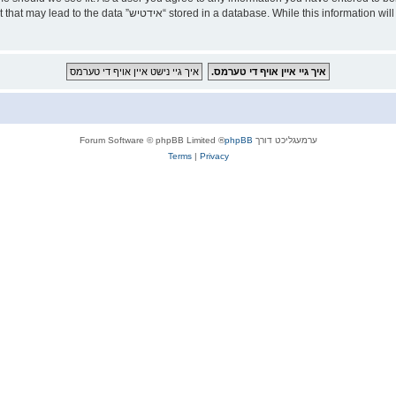
ld responsible for any hacking attempt that may lead to the data
® Forum Software © phpBB Limited
phpBB
ערמעגליכט דורך
Terms
|
Privacy