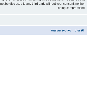
being compromised.
אידטיש פארומס
היים