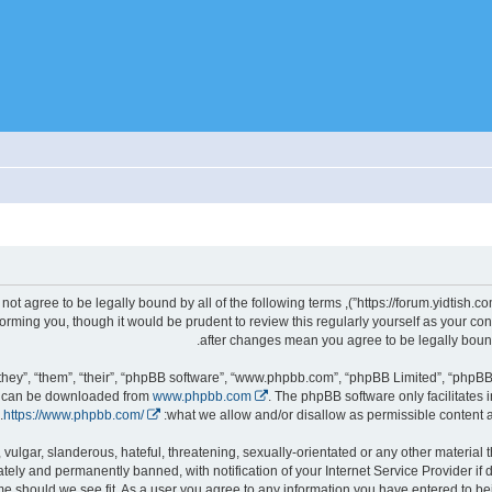
gally bound by the following terms. If you do not agree to be legally bound by all of the following terms
d we’ll do our utmost in informing you, though it would be prudent to review this regularly yourself as you
hey”, “them”, “their”, “phpBB software”, “www.phpbb.com”, “phpBB Limited”, “phpBB 
nd can be downloaded from
www.phpbb.com
. The phpBB software only facilitates 
.
https://www.phpbb.com/
what we allow and/or disallow as permissible content a
ely and permanently banned, with notification of your Internet Service Provider if
it, move or close any topic at any time should we see fit. As a user you agree to any information you have entered to 