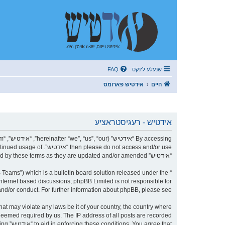
FAQ
שנעלע לינקס
אידטיש פארומס
היים
אידטיש - רעגיסטראציע
r continued usage of
“אידטיש” after changes mean you agree to be legally bound by these terms as they are updated and/or amended.
Teams”) which is a bulletin board solution released under the “
internet based discussions; phpBB Limited is not responsible for
nd/or conduct. For further information about phpBB, please see:
 deemed required by us. The IP address of all posts are recorded
being