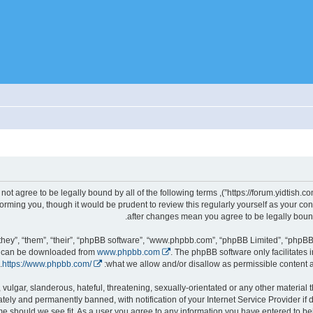
gally bound by the following terms. If you do not agree to be legally bound by all of the following terms
d we’ll do our utmost in informing you, though it would be prudent to review this regularly yourself as you
hey”, “them”, “their”, “phpBB software”, “www.phpbb.com”, “phpBB Limited”, “phpBB 
nd can be downloaded from
www.phpbb.com
. The phpBB software only facilitates 
.
https://www.phpbb.com/
what we allow and/or disallow as permissible content a
ely and permanently banned, with notification of your Internet Service Provider if
it, move or close any topic at any time should we see fit. As a user you agree to any information you have entered to 