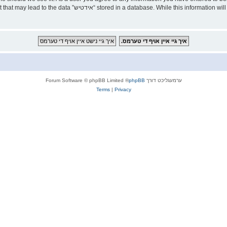
ld responsible for any hacking attempt that may lead to the data
® Forum Software © phpBB Limited
phpBB
ערמעגליכט דורך
Terms
|
Privacy