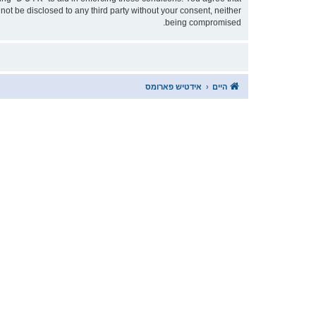
being compromised.
אידטיש פארומס
היים