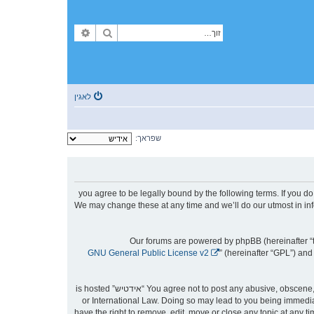
פארגעשריטענע זוך
זוך
לאגין
שפראך:
By accessing “אידטיש” (hereinafter “we”, “us”, “our”, “אידטיש”, “https://forum.yidtish.com”), you agree to be le
then please do not access and/or use “אידטיש”. We may change these at any time an
Our forums are powered by phpBB (hereinafter “t
GNU General Public License v2
” (hereinafter “GPL”) a
You agree not to post any abusive, obscene, vulgar, slanderous, hateful, threatening, sexually-orientated or any other material that may violate any laws be it of your country, the country where “אידטיש” is hosted
or International Law. Doing so may lead to you being immediat
to aid in enforcing these conditions. You agree that “אידטיש” have the right to remove, ed