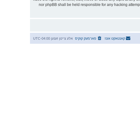
stored in a database. While this information will not be disclosed to any third party without your consent, neither “אידטיש” nor phpBB shall be he
UTC-04:00
אלע צייטן זענען
פארמעק קוקיס
קאנטאקט אונז