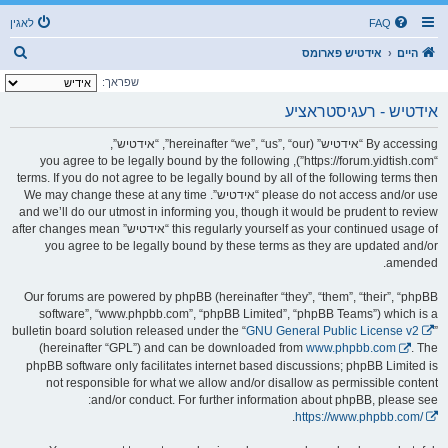
לאגין
FAQ
ז
אידטיש פארומס
היים
ו
שפראך:
ך
אידטיש - רעגיסטראציע
By accessing “אידטיש” (hereinafter “we”, “us”, “our”, “אידטיש”,
“https://forum.yidtish.com”), you agree to be legally bound by the following
terms. If you do not agree to be legally bound by all of the following terms then
please do not access and/or use “אידטיש”. We may change these at any time
and we’ll do our utmost in informing you, though it would be prudent to review
this regularly yourself as your continued usage of “אידטיש” after changes mean
you agree to be legally bound by these terms as they are updated and/or
amended.
Our forums are powered by phpBB (hereinafter “they”, “them”, “their”, “phpBB
software”, “www.phpbb.com”, “phpBB Limited”, “phpBB Teams”) which is a
bulletin board solution released under the “
GNU General Public License v2
”
(hereinafter “GPL”) and can be downloaded from
www.phpbb.com
. The
phpBB software only facilitates internet based discussions; phpBB Limited is
not responsible for what we allow and/or disallow as permissible content
and/or conduct. For further information about phpBB, please see:
.
https://www.phpbb.com/