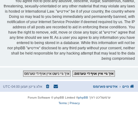
You agree not to post any abusive, obscene, vulgar, slanderous, hateful,
threatening, sexually-orientated or any other material that may violate any laws
be it of your country, the country where “אידטיש” is hosted or International Law.
Doing so may lead to you being immediately and permanently banned, with
notification of your Internet Service Provider if deemed required by us. The IP
address of all posts are recorded to aid in enforcing these conditions. You
agree that “אידטיש” have the right to remove, edit, move or close any topic at
any time should we see fit. As a user you agree to any information you have
entered to being stored in a database. While this information will not be
disclosed to any third party without your consent, neither “אידטיש” nor phpBB
shall be held responsible for any hacking attempt that may lead to the data
being compromised.
UTC-04:00
אלע צייטן זענען
אידטיש פארומס
היים
® Forum Software © phpBB Limited
phpBB
ערמעגליכט דורך
Terms
|
Privacy