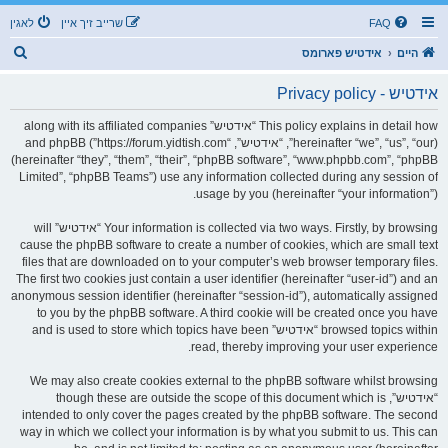
לאגין
שרייב זיך איין
FAQ
ז
אידטיש פארומס
היים
ו
אידטיש - Privacy policy
ך
This policy explains in detail how “אידטיש” along with its affiliated companies
(hereinafter “we”, “us”, “our”, “אידטיש”, “https://forum.yidtish.com”) and phpBB
(hereinafter “they”, “them”, “their”, “phpBB software”, “www.phpbb.com”, “phpBB
Limited”, “phpBB Teams”) use any information collected during any session of
usage by you (hereinafter “your information”).
Your information is collected via two ways. Firstly, by browsing “אידטיש” will
cause the phpBB software to create a number of cookies, which are small text
files that are downloaded on to your computer’s web browser temporary files.
The first two cookies just contain a user identifier (hereinafter “user-id”) and an
anonymous session identifier (hereinafter “session-id”), automatically assigned
to you by the phpBB software. A third cookie will be created once you have
browsed topics within “אידטיש” and is used to store which topics have been
read, thereby improving your user experience.
We may also create cookies external to the phpBB software whilst browsing
“אידטיש”, though these are outside the scope of this document which is
intended to only cover the pages created by the phpBB software. The second
way in which we collect your information is by what you submit to us. This can