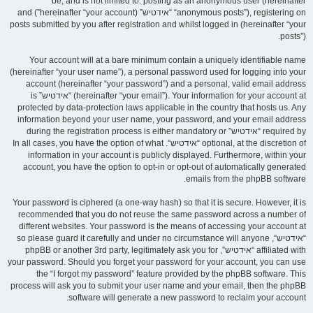
be, and is not limited to: posting as an anonymous user (hereinafter
“anonymous posts”), registering on “אידטיש” (hereinafter “your account”) and
posts submitted by you after registration and whilst logged in (hereinafter “your
posts”).
Your account will at a bare minimum contain a uniquely identifiable name
(hereinafter “your user name”), a personal password used for logging into your
account (hereinafter “your password”) and a personal, valid email address
(hereinafter “your email”). Your information for your account at “אידטיש” is
protected by data-protection laws applicable in the country that hosts us. Any
information beyond your user name, your password, and your email address
required by “אידטיש” during the registration process is either mandatory or
optional, at the discretion of “אידטיש”. In all cases, you have the option of what
information in your account is publicly displayed. Furthermore, within your
account, you have the option to opt-in or opt-out of automatically generated
emails from the phpBB software.
Your password is ciphered (a one-way hash) so that it is secure. However, it is
recommended that you do not reuse the same password across a number of
different websites. Your password is the means of accessing your account at
“אידטיש”, so please guard it carefully and under no circumstance will anyone
affiliated with “אידטיש”, phpBB or another 3rd party, legitimately ask you for
your password. Should you forget your password for your account, you can use
the “I forgot my password” feature provided by the phpBB software. This
process will ask you to submit your user name and your email, then the phpBB
software will generate a new password to reclaim your account.