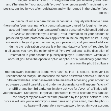
be, and is not limited to: posting as an anonymous user (hereinafter
“anonymous posts”), registering on “אידטיש” (hereinafter “your account”) and
posts submitted by you after registration and whilst logged in (hereinafter “your
posts”).
Your account will at a bare minimum contain a uniquely identifiable name
(hereinafter “your user name”), a personal password used for logging into your
account (hereinafter “your password”) and a personal, valid email address
(hereinafter “your email”). Your information for your account at “אידטיש” is
protected by data-protection laws applicable in the country that hosts us. Any
information beyond your user name, your password, and your email address
required by “אידטיש” during the registration process is either mandatory or
optional, at the discretion of “אידטיש”. In all cases, you have the option of what
information in your account is publicly displayed. Furthermore, within your
account, you have the option to opt-in or opt-out of automatically generated
emails from the phpBB software.
Your password is ciphered (a one-way hash) so that it is secure. However, it is
recommended that you do not reuse the same password across a number of
different websites. Your password is the means of accessing your account at
“אידטיש”, so please guard it carefully and under no circumstance will anyone
affiliated with “אידטיש”, phpBB or another 3rd party, legitimately ask you for
your password. Should you forget your password for your account, you can use
the “I forgot my password” feature provided by the phpBB software. This
process will ask you to submit your user name and your email, then the phpBB
software will generate a new password to reclaim your account.