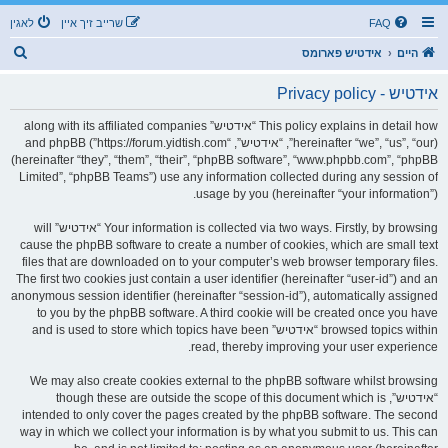
לאגין
שרייב זיך איין
FAQ
ז
אידטיש פארומס
היים
ו
אידטיש - Privacy policy
ך
This policy explains in detail how “אידטיש” along with its affiliated companies
(hereinafter “we”, “us”, “our”, “אידטיש”, “https://forum.yidtish.com”) and phpBB
(hereinafter “they”, “them”, “their”, “phpBB software”, “www.phpbb.com”, “phpBB
Limited”, “phpBB Teams”) use any information collected during any session of
usage by you (hereinafter “your information”).
Your information is collected via two ways. Firstly, by browsing “אידטיש” will
cause the phpBB software to create a number of cookies, which are small text
files that are downloaded on to your computer’s web browser temporary files.
The first two cookies just contain a user identifier (hereinafter “user-id”) and an
anonymous session identifier (hereinafter “session-id”), automatically assigned
to you by the phpBB software. A third cookie will be created once you have
browsed topics within “אידטיש” and is used to store which topics have been
read, thereby improving your user experience.
We may also create cookies external to the phpBB software whilst browsing
“אידטיש”, though these are outside the scope of this document which is
intended to only cover the pages created by the phpBB software. The second
way in which we collect your information is by what you submit to us. This can