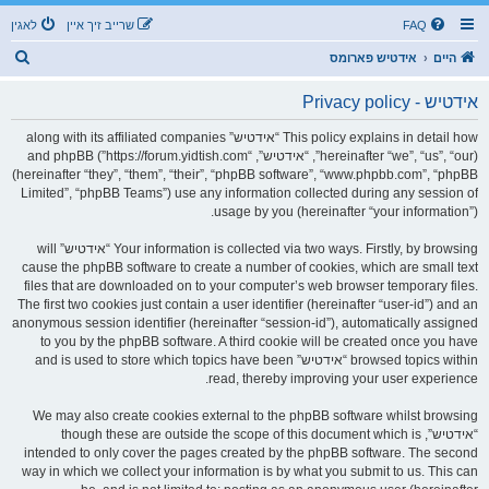
לאגין
שרייב זיך איין
FAQ
ז
אידטיש פארומס
היים
ו
אידטיש - Privacy policy
ך
This policy explains in detail how “אידטיש” along with its affiliated companies
(hereinafter “we”, “us”, “our”, “אידטיש”, “https://forum.yidtish.com”) and phpBB
(hereinafter “they”, “them”, “their”, “phpBB software”, “www.phpbb.com”, “phpBB
Limited”, “phpBB Teams”) use any information collected during any session of
usage by you (hereinafter “your information”).
Your information is collected via two ways. Firstly, by browsing “אידטיש” will
cause the phpBB software to create a number of cookies, which are small text
files that are downloaded on to your computer’s web browser temporary files.
The first two cookies just contain a user identifier (hereinafter “user-id”) and an
anonymous session identifier (hereinafter “session-id”), automatically assigned
to you by the phpBB software. A third cookie will be created once you have
browsed topics within “אידטיש” and is used to store which topics have been
read, thereby improving your user experience.
We may also create cookies external to the phpBB software whilst browsing
“אידטיש”, though these are outside the scope of this document which is
intended to only cover the pages created by the phpBB software. The second
way in which we collect your information is by what you submit to us. This can