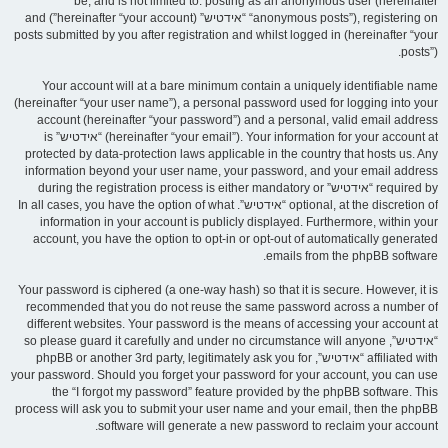
be, and is not limited to: posting as an anonymous user (hereinafter
“anonymous posts”), registering on “אידטיש” (hereinafter “your account”) and
posts submitted by you after registration and whilst logged in (hereinafter “your
posts”).
Your account will at a bare minimum contain a uniquely identifiable name
(hereinafter “your user name”), a personal password used for logging into your
account (hereinafter “your password”) and a personal, valid email address
(hereinafter “your email”). Your information for your account at “אידטיש” is
protected by data-protection laws applicable in the country that hosts us. Any
information beyond your user name, your password, and your email address
required by “אידטיש” during the registration process is either mandatory or
optional, at the discretion of “אידטיש”. In all cases, you have the option of what
information in your account is publicly displayed. Furthermore, within your
account, you have the option to opt-in or opt-out of automatically generated
emails from the phpBB software.
Your password is ciphered (a one-way hash) so that it is secure. However, it is
recommended that you do not reuse the same password across a number of
different websites. Your password is the means of accessing your account at
“אידטיש”, so please guard it carefully and under no circumstance will anyone
affiliated with “אידטיש”, phpBB or another 3rd party, legitimately ask you for
your password. Should you forget your password for your account, you can use
the “I forgot my password” feature provided by the phpBB software. This
process will ask you to submit your user name and your email, then the phpBB
software will generate a new password to reclaim your account.