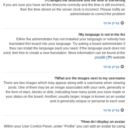
I changed the timezone and the time is still wrong!
If you are sure you have set the timezone correctly and the time is still incorrect,
then the time stored on the server clock is incorrect. Please notify an
administrator to correct the problem.
צוריק ארויף
My language is not in the list!
Either the administrator has not installed your language or nobody has
translated this board into your language. Try asking a board administrator if
they can install the language pack you need. If the language pack does not
exist, feel free to create a new translation. More information can be found at the
phpBB
® website.
צוריק ארויף
What are the images next to my username?
There are two images which may appear along with a username when viewing
posts. One of them may be an image associated with your rank, generally in
the form of stars, blocks or dots, indicating how many posts you have made or
your status on the board. Another, usually larger, image is known as an avatar
and is generally unique or personal to each user.
צוריק ארויף
How do I display an avatar?
Within your User Control Panel, under “Profile” you can add an avatar by using