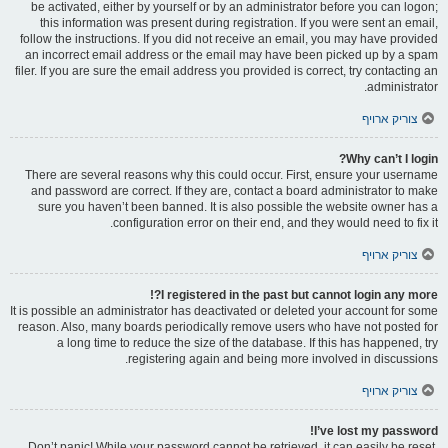
be activated, either by yourself or by an administrator before you can logon;
this information was present during registration. If you were sent an email,
follow the instructions. If you did not receive an email, you may have provided
an incorrect email address or the email may have been picked up by a spam
filer. If you are sure the email address you provided is correct, try contacting an
administrator.
צוריק ארויף
Why can’t I login?
There are several reasons why this could occur. First, ensure your username
and password are correct. If they are, contact a board administrator to make
sure you haven’t been banned. It is also possible the website owner has a
configuration error on their end, and they would need to fix it.
צוריק ארויף
I registered in the past but cannot login any more?!
It is possible an administrator has deactivated or deleted your account for some
reason. Also, many boards periodically remove users who have not posted for
a long time to reduce the size of the database. If this has happened, try
registering again and being more involved in discussions.
צוריק ארויף
I’ve lost my password!
Don’t panic! While your password cannot be retrieved, it can easily be reset.