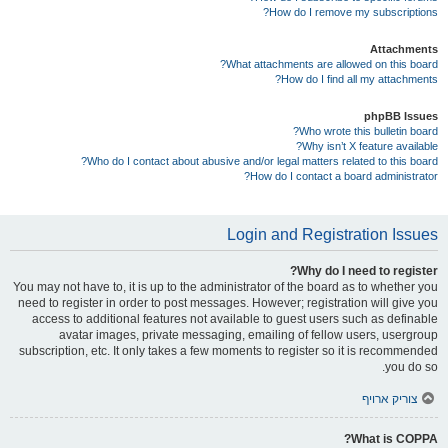
How do I remove my subscriptions?
Attachments
What attachments are allowed on this board?
How do I find all my attachments?
phpBB Issues
Who wrote this bulletin board?
Why isn’t X feature available?
Who do I contact about abusive and/or legal matters related to this board?
How do I contact a board administrator?
Login and Registration Issues
Why do I need to register?
You may not have to, it is up to the administrator of the board as to whether you
need to register in order to post messages. However; registration will give you
access to additional features not available to guest users such as definable
avatar images, private messaging, emailing of fellow users, usergroup
subscription, etc. It only takes a few moments to register so it is recommended
you do so.
צוריק ארויף
What is COPPA?