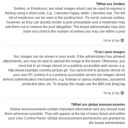
What are Smilies?
Smilies, or Emoticons, are small images which can be used to express a
feeling using a short code, e.g. :) denotes happy, while :( denotes sad. The full
list of emoticons can be seen in the posting form. Try not to overuse smilies,
however, as they can quickly render a post unreadable and a moderator may
edit them out or remove the post altogether. The board administrator may also
have set a limit to the number of smilies you may use within a post.
צוריק ארויף
Can I post images?
Yes, images can be shown in your posts. If the administrator has allowed
attachments, you may be able to upload the image to the board. Otherwise, you
must link to an image stored on a publicly accessible web server, e.g.
http://www.example.com/my-picture.gif. You cannot link to pictures stored on
your own PC (unless it is a publicly accessible server) nor images stored
behind authentication mechanisms, e.g. hotmail or yahoo mailboxes, password
protected sites, etc. To display the image use the BBCode [img] tag.
צוריק ארויף
What are global announcements?
Global announcements contain important information and you should read
them whenever possible. They will appear at the top of every forum and within
your User Control Panel. Global announcement permissions are granted by
the board administrator.