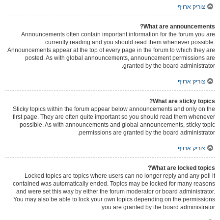
צוריק ארויף
What are announcements?
Announcements often contain important information for the forum you are
currently reading and you should read them whenever possible.
Announcements appear at the top of every page in the forum to which they are
posted. As with global announcements, announcement permissions are
granted by the board administrator.
צוריק ארויף
What are sticky topics?
Sticky topics within the forum appear below announcements and only on the
first page. They are often quite important so you should read them whenever
possible. As with announcements and global announcements, sticky topic
permissions are granted by the board administrator.
צוריק ארויף
What are locked topics?
Locked topics are topics where users can no longer reply and any poll it
contained was automatically ended. Topics may be locked for many reasons
and were set this way by either the forum moderator or board administrator.
You may also be able to lock your own topics depending on the permissions
you are granted by the board administrator.