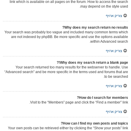
link which is available on all pages on the forum. How to access the search
may depend on the style used.
צוריק ארויף
Why does my search return no results?
Your search was probably too vague and included many common terms which
are not indexed by phpBB. Be more specific and use the options available
within Advanced search.
צוריק ארויף
Why does my search return a blank page!?
Your search returned too many results for the webserver to handle. Use
“Advanced search” and be more specific in the terms used and forums that are
to be searched.
צוריק ארויף
How do I search for members?
Visit to the “Members” page and click the “Find a member” link.
צוריק ארויף
How can I find my own posts and topics?
Your own posts can be retrieved either by clicking the “Show your posts” link