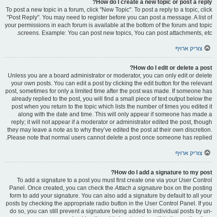
How do I create a new topic or post a reply?
To post a new topic in a forum, click "New Topic". To post a reply to a topic, click
"Post Reply". You may need to register before you can post a message. A list of
your permissions in each forum is available at the bottom of the forum and topic
screens. Example: You can post new topics, You can post attachments, etc.
צוריק ארויף
How do I edit or delete a post?
Unless you are a board administrator or moderator, you can only edit or delete
your own posts. You can edit a post by clicking the edit button for the relevant
post, sometimes for only a limited time after the post was made. If someone has
already replied to the post, you will find a small piece of text output below the
post when you return to the topic which lists the number of times you edited it
along with the date and time. This will only appear if someone has made a
reply; it will not appear if a moderator or administrator edited the post, though
they may leave a note as to why they’ve edited the post at their own discretion.
Please note that normal users cannot delete a post once someone has replied.
צוריק ארויף
How do I add a signature to my post?
To add a signature to a post you must first create one via your User Control
Panel. Once created, you can check the
Attach a signature
box on the posting
form to add your signature. You can also add a signature by default to all your
posts by checking the appropriate radio button in the User Control Panel. If you
do so, you can still prevent a signature being added to individual posts by un-