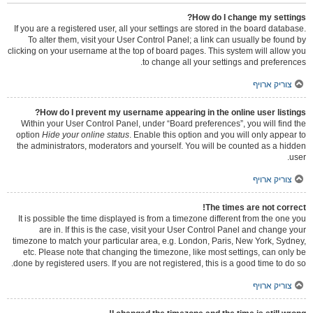
How do I change my settings?
If you are a registered user, all your settings are stored in the board database.
To alter them, visit your User Control Panel; a link can usually be found by
clicking on your username at the top of board pages. This system will allow you
to change all your settings and preferences.
צוריק ארויף
How do I prevent my username appearing in the online user listings?
Within your User Control Panel, under “Board preferences”, you will find the
option
Hide your online status
. Enable this option and you will only appear to
the administrators, moderators and yourself. You will be counted as a hidden
user.
צוריק ארויף
The times are not correct!
It is possible the time displayed is from a timezone different from the one you
are in. If this is the case, visit your User Control Panel and change your
timezone to match your particular area, e.g. London, Paris, New York, Sydney,
etc. Please note that changing the timezone, like most settings, can only be
done by registered users. If you are not registered, this is a good time to do so.
צוריק ארויף