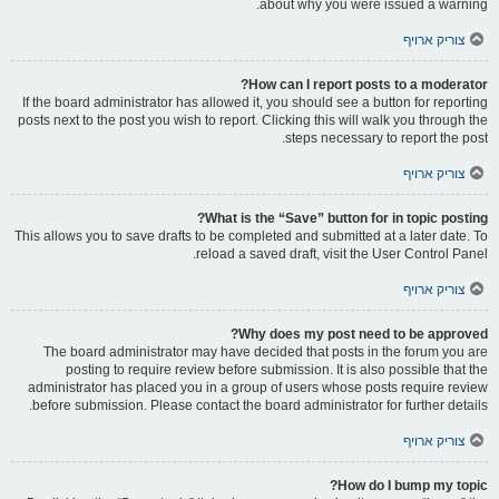
about why you were issued a warning.
צוריק ארויף
How can I report posts to a moderator?
If the board administrator has allowed it, you should see a button for reporting
posts next to the post you wish to report. Clicking this will walk you through the
steps necessary to report the post.
צוריק ארויף
What is the “Save” button for in topic posting?
This allows you to save drafts to be completed and submitted at a later date. To
reload a saved draft, visit the User Control Panel.
צוריק ארויף
Why does my post need to be approved?
The board administrator may have decided that posts in the forum you are
posting to require review before submission. It is also possible that the
administrator has placed you in a group of users whose posts require review
before submission. Please contact the board administrator for further details.
צוריק ארויף
How do I bump my topic?