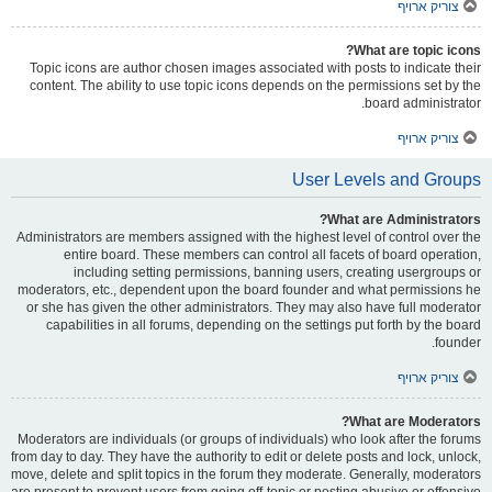
צוריק ארויף
What are topic icons?
Topic icons are author chosen images associated with posts to indicate their
content. The ability to use topic icons depends on the permissions set by the
board administrator.
צוריק ארויף
User Levels and Groups
What are Administrators?
Administrators are members assigned with the highest level of control over the
entire board. These members can control all facets of board operation,
including setting permissions, banning users, creating usergroups or
moderators, etc., dependent upon the board founder and what permissions he
or she has given the other administrators. They may also have full moderator
capabilities in all forums, depending on the settings put forth by the board
founder.
צוריק ארויף
What are Moderators?
Moderators are individuals (or groups of individuals) who look after the forums
from day to day. They have the authority to edit or delete posts and lock, unlock,
move, delete and split topics in the forum they moderate. Generally, moderators
are present to prevent users from going off-topic or posting abusive or offensive