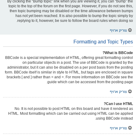
By clicking the “Bump topic” link when you are viewing it, you can “bump” the
topic to the top of the forum on the first page. However, if you do not see this,
then topic bumping may be disabled or the time allowance between bumps
has not yet been reached. It is also possible to bump the topic simply by
replying to it, however, be sure to follow the board rules when doing so.
צוריק ארויף
Formatting and Topic Types
What is BBCode?
BBCode is a special implementation of HTML, offering great formatting control
on particular objects in a post. The use of BBCode is granted by the
administrator, but it can also be disabled on a per post basis from the posting
form. BBCode itself is similar in style to HTML, but tags are enclosed in square
brackets [ and ] rather than < and >. For more information on BBCode see the
guide which can be accessed from the posting page.
צוריק ארויף
Can I use HTML?
No. It is not possible to post HTML on this board and have it rendered as
HTML. Most formatting which can be carried out using HTML can be applied
using BBCode instead.
צוריק ארויף