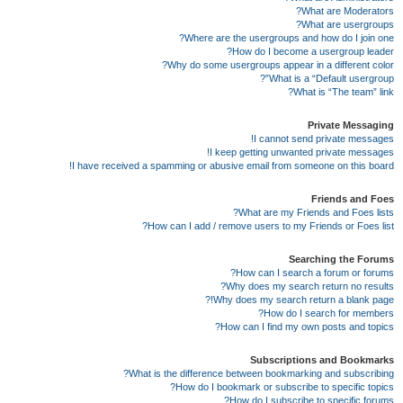
What are Moderators?
What are usergroups?
Where are the usergroups and how do I join one?
How do I become a usergroup leader?
Why do some usergroups appear in a different color?
What is a “Default usergroup”?
What is “The team” link?
Private Messaging
I cannot send private messages!
I keep getting unwanted private messages!
I have received a spamming or abusive email from someone on this board!
Friends and Foes
What are my Friends and Foes lists?
How can I add / remove users to my Friends or Foes list?
Searching the Forums
How can I search a forum or forums?
Why does my search return no results?
Why does my search return a blank page!?
How do I search for members?
How can I find my own posts and topics?
Subscriptions and Bookmarks
What is the difference between bookmarking and subscribing?
How do I bookmark or subscribe to specific topics?
How do I subscribe to specific forums?