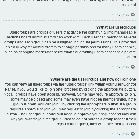
material.
צוריק ארויף
What are usergroups?
Usergroups are groups of users that divide the community into manageable
sections board administrators can work with. Each user can belong to several
groups and each group can be assigned individual permissions. This provides
an easy way for administrators to change permissions for many users at once,
such as changing moderator permissions or granting users access to a private
forum.
צוריק ארויף
Where are the usergroups and how do I join one?
You can view all usergroups via the “Usergroups” link within your User Control
Panel. If you would like to join one, proceed by clicking the appropriate button.
Not all groups have open access, however. Some may require approval to join,
some may be closed and some may even have hidden memberships. If the
group is open, you can join it by clicking the appropriate button. If a group
requires approval to join you may request to join by clicking the appropriate
button. The user group leader will need to approve your request and may ask
why you want to join the group. Please do not harass a group leader if they
reject your request; they will have their reasons.
צוריק ארויף