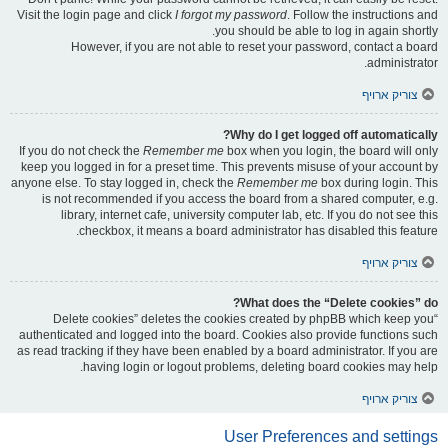
Visit the login page and click
I forgot my password
. Follow the instructions and
you should be able to log in again shortly.
However, if you are not able to reset your password, contact a board
administrator.
צוריק ארויף
Why do I get logged off automatically?
If you do not check the
Remember me
box when you login, the board will only
keep you logged in for a preset time. This prevents misuse of your account by
anyone else. To stay logged in, check the
Remember me
box during login. This
is not recommended if you access the board from a shared computer, e.g.
library, internet cafe, university computer lab, etc. If you do not see this
checkbox, it means a board administrator has disabled this feature.
צוריק ארויף
What does the “Delete cookies” do?
“Delete cookies” deletes the cookies created by phpBB which keep you
authenticated and logged into the board. Cookies also provide functions such
as read tracking if they have been enabled by a board administrator. If you are
having login or logout problems, deleting board cookies may help.
צוריק ארויף
User Preferences and settings