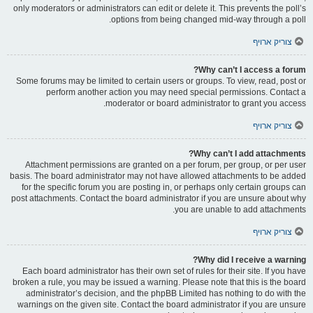
only moderators or administrators can edit or delete it. This prevents the poll’s
options from being changed mid-way through a poll.
צוריק ארויף
Why can’t I access a forum?
Some forums may be limited to certain users or groups. To view, read, post or
perform another action you may need special permissions. Contact a
moderator or board administrator to grant you access.
צוריק ארויף
Why can’t I add attachments?
Attachment permissions are granted on a per forum, per group, or per user
basis. The board administrator may not have allowed attachments to be added
for the specific forum you are posting in, or perhaps only certain groups can
post attachments. Contact the board administrator if you are unsure about why
you are unable to add attachments.
צוריק ארויף
Why did I receive a warning?
Each board administrator has their own set of rules for their site. If you have
broken a rule, you may be issued a warning. Please note that this is the board
administrator’s decision, and the phpBB Limited has nothing to do with the
warnings on the given site. Contact the board administrator if you are unsure