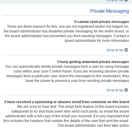
Private Messaging
I cannot send private messages!
There are three reasons for this; you are not registered and/or not logged on,
the board administrator has disabled private messaging for the entire board, or
the board administrator has prevented you from sending messages. Contact a
board administrator for more information.
צוריק ארויף
I keep getting unwanted private messages!
You can automatically delete private messages from a user by using message
rules within your User Control Panel. If you are receiving abusive private
messages from a particular user, report the messages to the moderators; they
have the power to prevent a user from sending private messages.
צוריק ארויף
I have received a spamming or abusive email from someone on this board!
We are sorry to hear that. The email form feature of this board includes
safeguards to try and track users who send such posts, so email the board
administrator with a full copy of the email you received. It is very important that
this includes the headers that contain the details of the user that sent the email.
The board administrator can then take action.