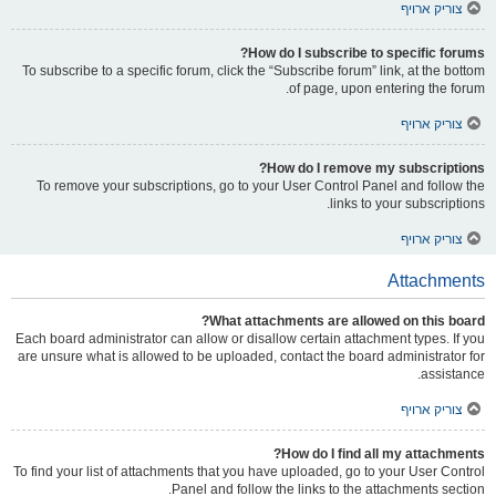
צוריק ארויף
How do I subscribe to specific forums?
To subscribe to a specific forum, click the “Subscribe forum” link, at the bottom
of page, upon entering the forum.
צוריק ארויף
How do I remove my subscriptions?
To remove your subscriptions, go to your User Control Panel and follow the
links to your subscriptions.
צוריק ארויף
Attachments
What attachments are allowed on this board?
Each board administrator can allow or disallow certain attachment types. If you
are unsure what is allowed to be uploaded, contact the board administrator for
assistance.
צוריק ארויף
How do I find all my attachments?
To find your list of attachments that you have uploaded, go to your User Control
Panel and follow the links to the attachments section.