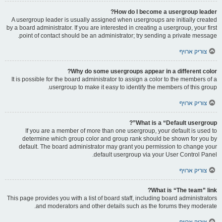
How do I become a usergroup leader?
A usergroup leader is usually assigned when usergroups are initially created
by a board administrator. If you are interested in creating a usergroup, your first
point of contact should be an administrator; try sending a private message.
צוריק ארויף
Why do some usergroups appear in a different color?
It is possible for the board administrator to assign a color to the members of a
usergroup to make it easy to identify the members of this group.
צוריק ארויף
What is a “Default usergroup”?
If you are a member of more than one usergroup, your default is used to
determine which group color and group rank should be shown for you by
default. The board administrator may grant you permission to change your
default usergroup via your User Control Panel.
צוריק ארויף
What is “The team” link?
This page provides you with a list of board staff, including board administrators
and moderators and other details such as the forums they moderate.
צוריק ארויף