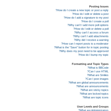
Posting Issues
How do I create a new topic or post a reply?
How do I edit or delete a post?
How do I add a signature to my post?
How do I create a poll?
Why can’t I add more poll options?
How do I edit or delete a poll?
Why can’t I access a forum?
Why can’t I add attachments?
Why did I receive a warning?
How can I report posts to a moderator?
What is the “Save” button for in topic posting?
Why does my post need to be approved?
How do I bump my topic?
Formatting and Topic Types
What is BBCode?
Can I use HTML?
What are Smilies?
Can I post images?
What are global announcements?
What are announcements?
What are sticky topics?
What are locked topics?
What are topic icons?
User Levels and Groups
What are Administrators?