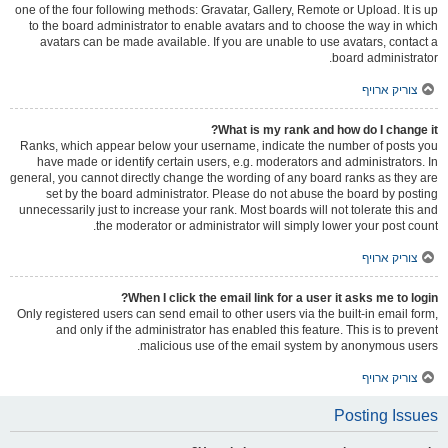
one of the four following methods: Gravatar, Gallery, Remote or Upload. It is up
to the board administrator to enable avatars and to choose the way in which
avatars can be made available. If you are unable to use avatars, contact a
board administrator.
צוריק ארויף
What is my rank and how do I change it?
Ranks, which appear below your username, indicate the number of posts you
have made or identify certain users, e.g. moderators and administrators. In
general, you cannot directly change the wording of any board ranks as they are
set by the board administrator. Please do not abuse the board by posting
unnecessarily just to increase your rank. Most boards will not tolerate this and
the moderator or administrator will simply lower your post count.
צוריק ארויף
When I click the email link for a user it asks me to login?
Only registered users can send email to other users via the built-in email form,
and only if the administrator has enabled this feature. This is to prevent
malicious use of the email system by anonymous users.
צוריק ארויף
Posting Issues