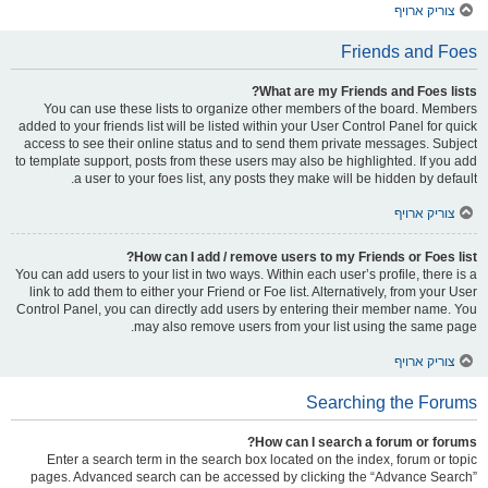
צוריק ארויף
Friends and Foes
What are my Friends and Foes lists?
You can use these lists to organize other members of the board. Members
added to your friends list will be listed within your User Control Panel for quick
access to see their online status and to send them private messages. Subject
to template support, posts from these users may also be highlighted. If you add
a user to your foes list, any posts they make will be hidden by default.
צוריק ארויף
How can I add / remove users to my Friends or Foes list?
You can add users to your list in two ways. Within each user’s profile, there is a
link to add them to either your Friend or Foe list. Alternatively, from your User
Control Panel, you can directly add users by entering their member name. You
may also remove users from your list using the same page.
צוריק ארויף
Searching the Forums
How can I search a forum or forums?
Enter a search term in the search box located on the index, forum or topic
pages. Advanced search can be accessed by clicking the “Advance Search”