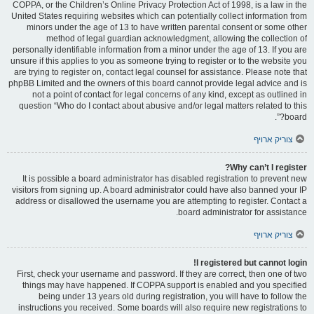
COPPA, or the Children’s Online Privacy Protection Act of 1998, is a law in the
United States requiring websites which can potentially collect information from
minors under the age of 13 to have written parental consent or some other
method of legal guardian acknowledgment, allowing the collection of
personally identifiable information from a minor under the age of 13. If you are
unsure if this applies to you as someone trying to register or to the website you
are trying to register on, contact legal counsel for assistance. Please note that
phpBB Limited and the owners of this board cannot provide legal advice and is
not a point of contact for legal concerns of any kind, except as outlined in
question “Who do I contact about abusive and/or legal matters related to this
board?”.
צוריק ארויף
Why can’t I register?
It is possible a board administrator has disabled registration to prevent new
visitors from signing up. A board administrator could have also banned your IP
address or disallowed the username you are attempting to register. Contact a
board administrator for assistance.
צוריק ארויף
I registered but cannot login!
First, check your username and password. If they are correct, then one of two
things may have happened. If COPPA support is enabled and you specified
being under 13 years old during registration, you will have to follow the
instructions you received. Some boards will also require new registrations to