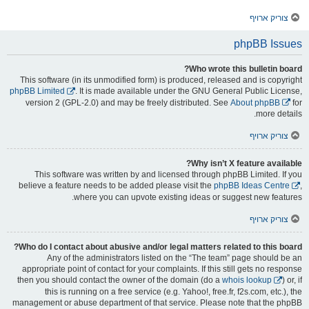
צוריק ארויף
phpBB Issues
Who wrote this bulletin board?
This software (in its unmodified form) is produced, released and is copyright
phpBB Limited
. It is made available under the GNU General Public License,
version 2 (GPL-2.0) and may be freely distributed. See
About phpBB
for
more details.
צוריק ארויף
Why isn’t X feature available?
This software was written by and licensed through phpBB Limited. If you
believe a feature needs to be added please visit the
phpBB Ideas Centre
,
where you can upvote existing ideas or suggest new features.
צוריק ארויף
Who do I contact about abusive and/or legal matters related to this board?
Any of the administrators listed on the “The team” page should be an
appropriate point of contact for your complaints. If this still gets no response
then you should contact the owner of the domain (do a
whois lookup
) or, if
this is running on a free service (e.g. Yahoo!, free.fr, f2s.com, etc.), the
management or abuse department of that service. Please note that the phpBB