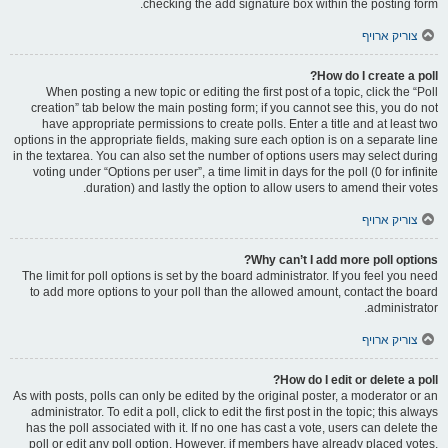
checking the add signature box within the posting form.
צוריק ארויף
How do I create a poll?
When posting a new topic or editing the first post of a topic, click the “Poll
creation” tab below the main posting form; if you cannot see this, you do not
have appropriate permissions to create polls. Enter a title and at least two
options in the appropriate fields, making sure each option is on a separate line
in the textarea. You can also set the number of options users may select during
voting under “Options per user”, a time limit in days for the poll (0 for infinite
duration) and lastly the option to allow users to amend their votes.
צוריק ארויף
Why can’t I add more poll options?
The limit for poll options is set by the board administrator. If you feel you need
to add more options to your poll than the allowed amount, contact the board
administrator.
צוריק ארויף
How do I edit or delete a poll?
As with posts, polls can only be edited by the original poster, a moderator or an
administrator. To edit a poll, click to edit the first post in the topic; this always
has the poll associated with it. If no one has cast a vote, users can delete the
poll or edit any poll option. However, if members have already placed votes,