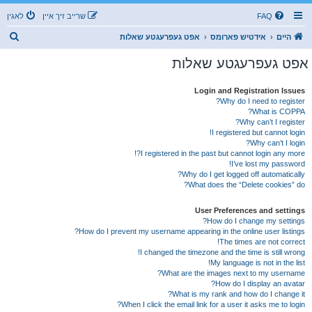
לאגין
שרייב זיך איין
FAQ
ז
אפט געפרעגטע שאלות
אידטיש פארומס
היים
ו
אפט געפרעגטע שאלות
ך
Login and Registration Issues
Why do I need to register?
What is COPPA?
Why can’t I register?
I registered but cannot login!
Why can’t I login?
I registered in the past but cannot login any more?!
I’ve lost my password!
Why do I get logged off automatically?
What does the “Delete cookies” do?
User Preferences and settings
How do I change my settings?
How do I prevent my username appearing in the online user listings?
The times are not correct!
I changed the timezone and the time is still wrong!
My language is not in the list!
What are the images next to my username?
How do I display an avatar?
What is my rank and how do I change it?
When I click the email link for a user it asks me to login?