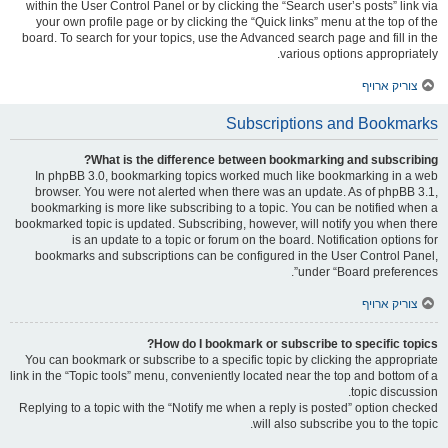
within the User Control Panel or by clicking the “Search user’s posts” link via
your own profile page or by clicking the “Quick links” menu at the top of the
board. To search for your topics, use the Advanced search page and fill in the
various options appropriately.
צוריק ארויף
Subscriptions and Bookmarks
What is the difference between bookmarking and subscribing?
In phpBB 3.0, bookmarking topics worked much like bookmarking in a web
browser. You were not alerted when there was an update. As of phpBB 3.1,
bookmarking is more like subscribing to a topic. You can be notified when a
bookmarked topic is updated. Subscribing, however, will notify you when there
is an update to a topic or forum on the board. Notification options for
bookmarks and subscriptions can be configured in the User Control Panel,
under “Board preferences”.
צוריק ארויף
How do I bookmark or subscribe to specific topics?
You can bookmark or subscribe to a specific topic by clicking the appropriate
link in the “Topic tools” menu, conveniently located near the top and bottom of a
topic discussion.
Replying to a topic with the “Notify me when a reply is posted” option checked
will also subscribe you to the topic.