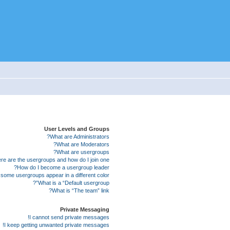
User Levels and Groups
What are Administrators?
What are Moderators?
What are usergroups?
e are the usergroups and how do I join one?
How do I become a usergroup leader?
some usergroups appear in a different color?
What is a “Default usergroup”?
What is “The team” link?
Private Messaging
I cannot send private messages!
I keep getting unwanted private messages!