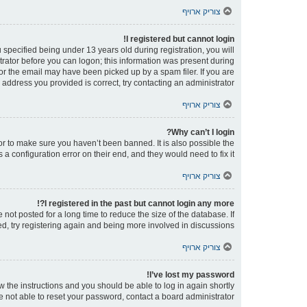
צוריק ארויף
I registered but cannot login!
pecified being under 13 years old during registration, you will
strator before you can logon; this information was present during
 or the email may have been picked up by a spam filer. If you are
 address you provided is correct, try contacting an administrator.
צוריק ארויף
Why can’t I login?
or to make sure you haven’t been banned. It is also possible the
a configuration error on their end, and they would need to fix it.
צוריק ארויף
I registered in the past but cannot login any more?!
ot posted for a long time to reduce the size of the database. If
d, try registering again and being more involved in discussions.
צוריק ארויף
I’ve lost my password!
ow the instructions and you should be able to log in again shortly.
e not able to reset your password, contact a board administrator.