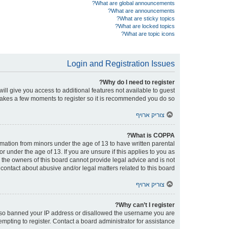
What are global announcements?
What are announcements?
What are sticky topics?
What are locked topics?
What are topic icons?
Login and Registration Issues
Why do I need to register?
will give you access to additional features not available to guest
 takes a few moments to register so it is recommended you do so.
צוריק ארויף
What is COPPA?
ormation from minors under the age of 13 to have written parental
under the age of 13. If you are unsure if this applies to you as
d the owners of this board cannot provide legal advice and is not
contact about abusive and/or legal matters related to this board?”.
צוריק ארויף
Why can’t I register?
e also banned your IP address or disallowed the username you are
empting to register. Contact a board administrator for assistance.