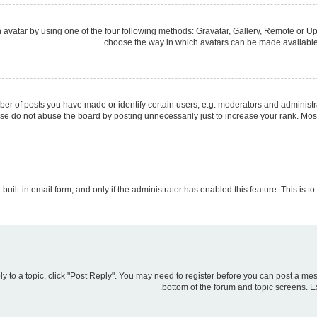
avatar by using one of the four following methods: Gravatar, Gallery, Remote or Upl
choose the way in which avatars can be made available. 
 of posts you have made or identify certain users, e.g. moderators and administra
se do not abuse the board by posting unnecessarily just to increase your rank. Most 
 built-in email form, and only if the administrator has enabled this feature. This is
ply to a topic, click "Post Reply". You may need to register before you can post a mes
bottom of the forum and topic screens. E