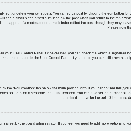
 edit or delete your own posts. You can edit a post by clicking the edit button for t
ll find a small piece of text output below the post when you return to the topic whic
ill not appear if a moderator or administrator edited the post, though they may leave
Please note th
e via your User Control Panel. Once created, you can check the
Attach a signature
bo
opriate radio button in the User Control Panel. If you do so, you can still prevent a
 click the “Poll creation” tab below the main posting form; if you cannot see this, you
 each option is on a separate line in the textarea. You can also set the number of o
time limit in days for the poll (0 for infinite
tions is set by the board administrator. If you feel you need to add more options to y