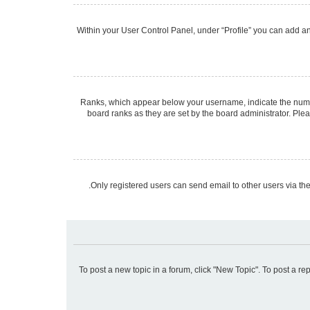
Within your User Control Panel, under “Profile” you can add an 
Ranks, which appear below your username, indicate the number
board ranks as they are set by the board administrator. Plea
Only registered users can send email to other users via the
To post a new topic in a forum, click "New Topic". To post a re