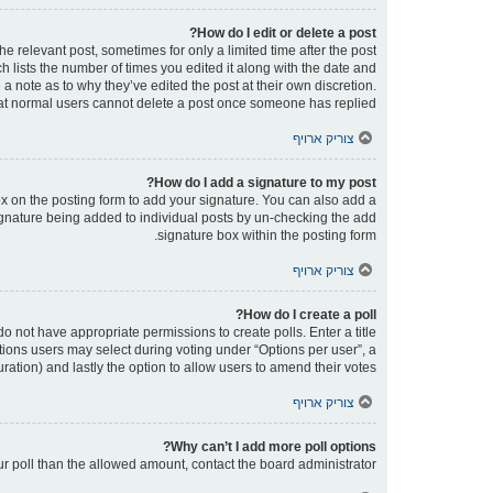
How do I edit or delete a post?
he relevant post, sometimes for only a limited time after the post
h lists the number of times you edited it along with the date and
 a note as to why they’ve edited the post at their own discretion.
at normal users cannot delete a post once someone has replied.
צוריק ארויף
How do I add a signature to my post?
x on the posting form to add your signature. You can also add a
 signature being added to individual posts by un-checking the add
signature box within the posting form.
צוריק ארויף
How do I create a poll?
 do not have appropriate permissions to create polls. Enter a title
ptions users may select during voting under “Options per user”, a
 duration) and lastly the option to allow users to amend their votes.
צוריק ארויף
Why can’t I add more poll options?
our poll than the allowed amount, contact the board administrator.