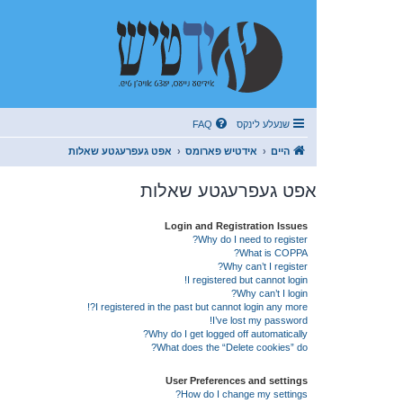
FAQ
שנעלע לינקס
אפט געפרעגטע שאלות
אידטיש פארומס
היים
אפט געפרעגטע שאלות
Login and Registration Issues
Why do I need to register?
What is COPPA?
Why can’t I register?
I registered but cannot login!
Why can’t I login?
I registered in the past but cannot login any more?!
I’ve lost my password!
Why do I get logged off automatically?
What does the “Delete cookies” do?
User Preferences and settings
How do I change my settings?