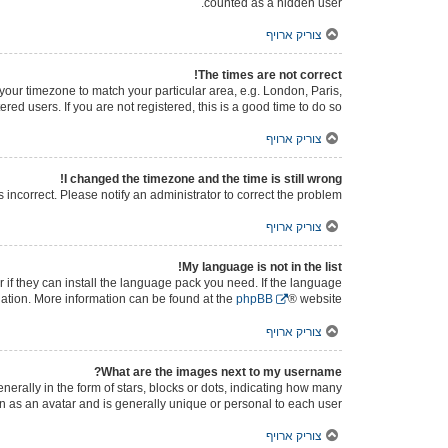
counted as a hidden user.
צוריק ארויף
The times are not correct!
e your timezone to match your particular area, e.g. London, Paris,
ed users. If you are not registered, this is a good time to do so.
צוריק ארויף
I changed the timezone and the time is still wrong!
s incorrect. Please notify an administrator to correct the problem.
צוריק ארויף
My language is not in the list!
 if they can install the language pack you need. If the language
slation. More information can be found at the
phpBB
® website.
צוריק ארויף
What are the images next to my username?
ally in the form of stars, blocks or dots, indicating how many
n as an avatar and is generally unique or personal to each user.
צוריק ארויף