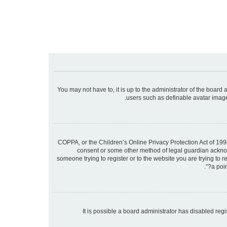
You may not have to, it is up to the administrator of the board
users such as definable avatar images
COPPA, or the Children’s Online Privacy Protection Act of 1998
consent or some other method of legal guardian acknowle
someone trying to register or to the website you are trying to 
a poin
It is possible a board administrator has disabled re