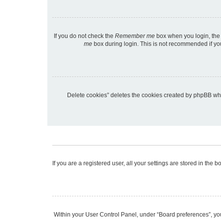
If you do not check the
Remember me
box when you login, the 
me
box during login. This is not recommended if you 
“Delete cookies” deletes the cookies created by phpBB wh
If you are a registered user, all your settings are stored in the
Within your User Control Panel, under “Board preferences”, you