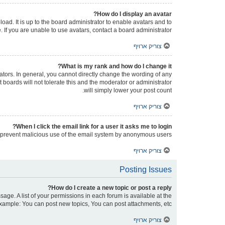
How do I display an avatar?
oad. It is up to the board administrator to enable avatars and to
If you are unable to use avatars, contact a board administrator.
צוריק ארויף
What is my rank and how do I change it?
tors. In general, you cannot directly change the wording of any
boards will not tolerate this and the moderator or administrator
will simply lower your post count.
צוריק ארויף
When I click the email link for a user it asks me to login?
 to prevent malicious use of the email system by anonymous users.
צוריק ארויף
Posting Issues
How do I create a new topic or post a reply?
sage. A list of your permissions in each forum is available at the
xample: You can post new topics, You can post attachments, etc.
צוריק ארויף