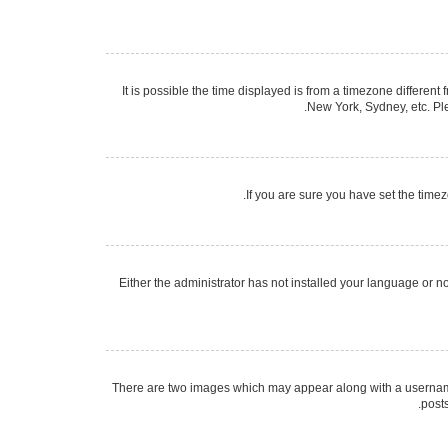
It is possible the time displayed is from a timezone different
New York, Sydney, etc. Ple
If you are sure you have set the timezo
Either the administrator has not installed your language or n
There are two images which may appear along with a username 
post