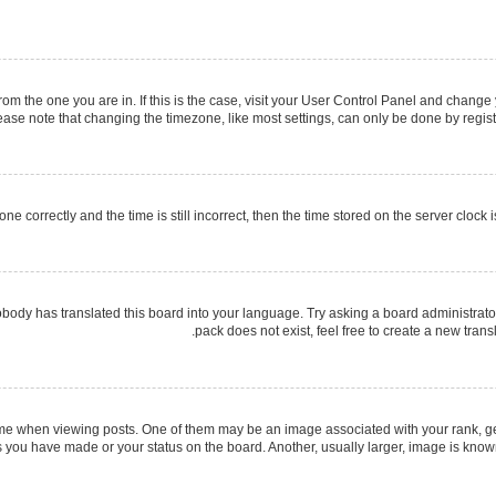
 from the one you are in. If this is the case, visit your User Control Panel and chang
ase note that changing the timezone, like most settings, can only be done by register
ne correctly and the time is still incorrect, then the time stored on the server clock i
obody has translated this board into your language. Try asking a board administrator
pack does not exist, feel free to create a new tran
when viewing posts. One of them may be an image associated with your rank, gener
s you have made or your status on the board. Another, usually larger, image is know