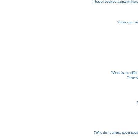
I have received a spamming o
How can I ad
What is the diff
How do
Who do I contact about abusiv