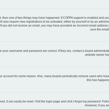
ct, then one of two things may have happened. If COPPA support is enabled and you s
ll also require new registrations to be activated, either by yourself or by an admini
ns. If you did not receive an email, you may have provided an incorrect email address
sure the email
re your username and password are correct. If they are, contact a board administrat
website owner has 
your account for some reason. Also, many boards periodically remove users who have n
this has happene
d, it can easily be reset. Visit the login page and click
I forgot my password
. Foll
However, if you ar