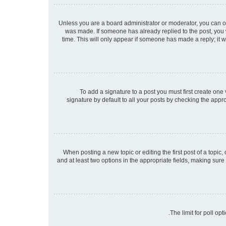
Unless you are a board administrator or moderator, you can only
was made. If someone has already replied to the post, you wi
time. This will only appear if someone has made a reply; it w
To add a signature to a post you must first create on
signature by default to all your posts by checking the appr
When posting a new topic or editing the first post of a topic,
and at least two options in the appropriate fields, making sure
The limit for poll op