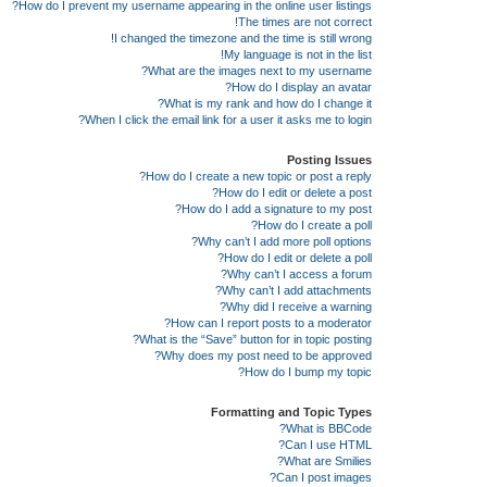
How do I prevent my username appearing in the online user listings?
The times are not correct!
I changed the timezone and the time is still wrong!
My language is not in the list!
What are the images next to my username?
How do I display an avatar?
What is my rank and how do I change it?
When I click the email link for a user it asks me to login?
Posting Issues
How do I create a new topic or post a reply?
How do I edit or delete a post?
How do I add a signature to my post?
How do I create a poll?
Why can’t I add more poll options?
How do I edit or delete a poll?
Why can’t I access a forum?
Why can’t I add attachments?
Why did I receive a warning?
How can I report posts to a moderator?
What is the “Save” button for in topic posting?
Why does my post need to be approved?
How do I bump my topic?
Formatting and Topic Types
What is BBCode?
Can I use HTML?
What are Smilies?
Can I post images?