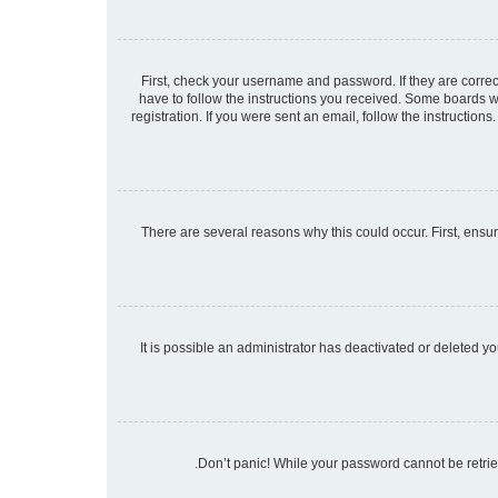
First, check your username and password. If they are corre
have to follow the instructions you received. Some boards wi
registration. If you were sent an email, follow the instructio
There are several reasons why this could occur. First, ensu
It is possible an administrator has deactivated or deleted 
Don’t panic! While your password cannot be retrieve