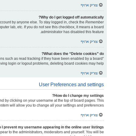
צוריק ארויף
Why do I get logged off automatically?
account by anyone else. To stay logged in, check the
Remember
puter lab, etc. If you do not see this checkbox, it means a board
administrator has disabled this feature.
צוריק ארויף
What does the “Delete cookies” do?
ons such as read tracking if they have been enabled by a board
having login or logout problems, deleting board cookies may help.
צוריק ארויף
User Preferences and settings
How do I change my settings?
found by clicking on your username at the top of board pages. This
ystem will allow you to change all your settings and preferences.
צוריק ארויף
 I prevent my username appearing in the online user listings?
ppear to the administrators, moderators and yourself. You will be