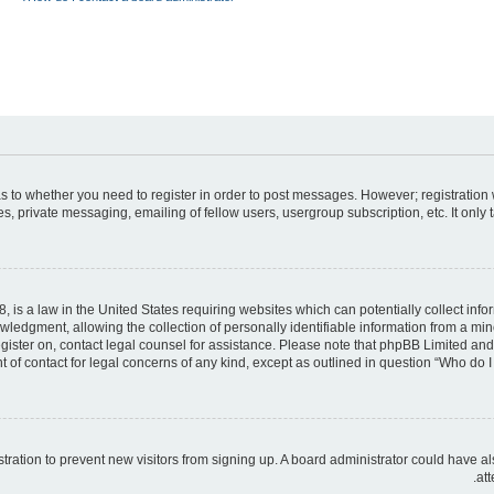
 as to whether you need to register in order to post messages. However; registration 
, private messaging, emailing of fellow users, usergroup subscription, etc. It only
, is a law in the United States requiring websites which can potentially collect inf
dgment, allowing the collection of personally identifiable information from a minor 
register on, contact legal counsel for assistance. Please note that phpBB Limited an
t of contact for legal concerns of any kind, except as outlined in question “Who do I 
gistration to prevent new visitors from signing up. A board administrator could hav
att