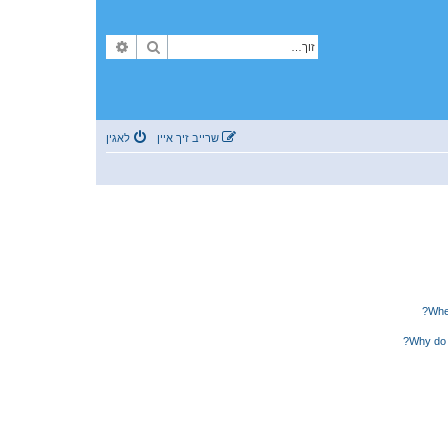
פארגעשריטענע זוך
זוך
לאגין
שרייב זיך איין
Wher
Why do 