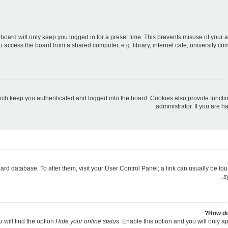
board will only keep you logged in for a preset time. This prevents misuse of your 
access the board from a shared computer, e.g. library, internet cafe, university com
ich keep you authenticated and logged into the board. Cookies also provide functi
administrator. If you are 
 board database. To alter them, visit your User Control Panel; a link can usually be 
s
How do
 will find the option
Hide your online status
. Enable this option and you will only a