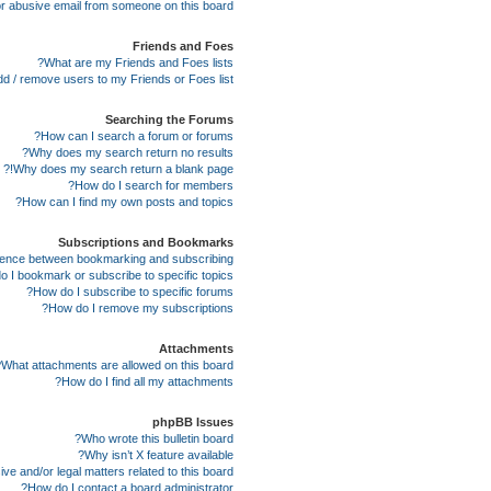
r abusive email from someone on this board!
Friends and Foes
What are my Friends and Foes lists?
d / remove users to my Friends or Foes list?
Searching the Forums
How can I search a forum or forums?
Why does my search return no results?
Why does my search return a blank page!?
How do I search for members?
How can I find my own posts and topics?
Subscriptions and Bookmarks
erence between bookmarking and subscribing?
 I bookmark or subscribe to specific topics?
How do I subscribe to specific forums?
How do I remove my subscriptions?
Attachments
What attachments are allowed on this board?
How do I find all my attachments?
phpBB Issues
Who wrote this bulletin board?
Why isn’t X feature available?
e and/or legal matters related to this board?
How do I contact a board administrator?