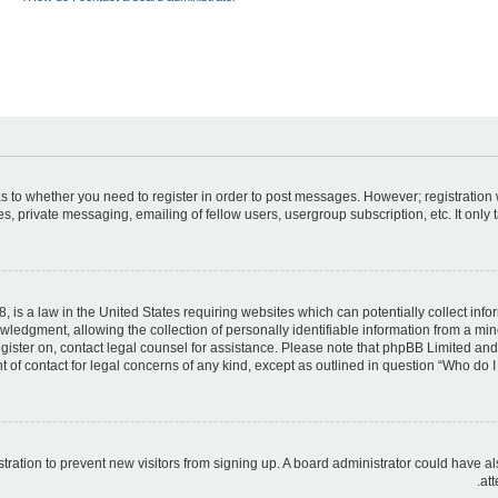
 as to whether you need to register in order to post messages. However; registration 
, private messaging, emailing of fellow users, usergroup subscription, etc. It only
, is a law in the United States requiring websites which can potentially collect inf
dgment, allowing the collection of personally identifiable information from a minor 
register on, contact legal counsel for assistance. Please note that phpBB Limited an
t of contact for legal concerns of any kind, except as outlined in question “Who do I 
gistration to prevent new visitors from signing up. A board administrator could hav
att