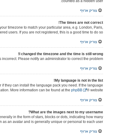
counted as a hidden user.
צוריק ארויף
The times are not correct!
e your timezone to match your particular area, e.g. London, Paris,
ed users. If you are not registered, this is a good time to do so.
צוריק ארויף
I changed the timezone and the time is still wrong!
s incorrect. Please notify an administrator to correct the problem.
צוריק ארויף
My language is not in the list!
 if they can install the language pack you need. If the language
slation. More information can be found at the
phpBB
® website.
צוריק ארויף
What are the images next to my username?
ally in the form of stars, blocks or dots, indicating how many
n as an avatar and is generally unique or personal to each user.
צוריק ארויף