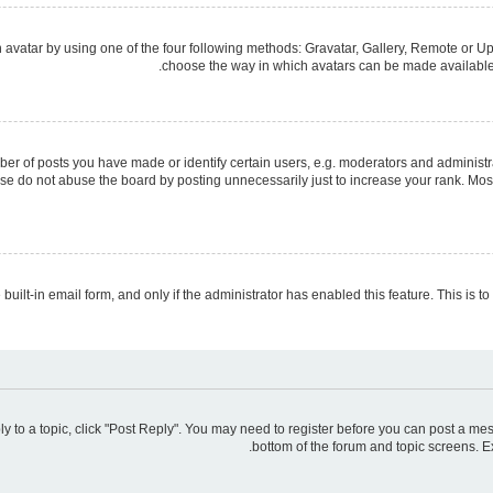
avatar by using one of the four following methods: Gravatar, Gallery, Remote or Upl
choose the way in which avatars can be made available. 
 of posts you have made or identify certain users, e.g. moderators and administra
se do not abuse the board by posting unnecessarily just to increase your rank. Most 
 built-in email form, and only if the administrator has enabled this feature. This is
ply to a topic, click "Post Reply". You may need to register before you can post a mes
bottom of the forum and topic screens. E