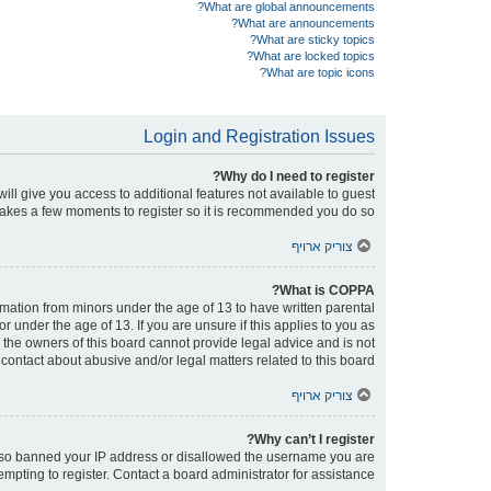
What are global announcements?
What are announcements?
What are sticky topics?
What are locked topics?
What are topic icons?
Login and Registration Issues
Why do I need to register?
will give you access to additional features not available to guest
 takes a few moments to register so it is recommended you do so.
צוריק ארויף
What is COPPA?
ormation from minors under the age of 13 to have written parental
under the age of 13. If you are unsure if this applies to you as
d the owners of this board cannot provide legal advice and is not
contact about abusive and/or legal matters related to this board?”.
צוריק ארויף
Why can’t I register?
e also banned your IP address or disallowed the username you are
empting to register. Contact a board administrator for assistance.