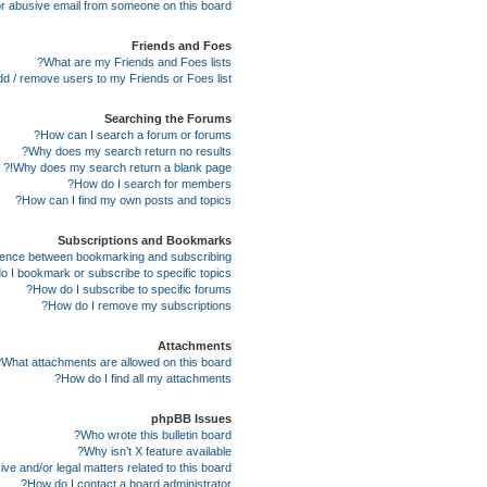
r abusive email from someone on this board!
Friends and Foes
What are my Friends and Foes lists?
d / remove users to my Friends or Foes list?
Searching the Forums
How can I search a forum or forums?
Why does my search return no results?
Why does my search return a blank page!?
How do I search for members?
How can I find my own posts and topics?
Subscriptions and Bookmarks
erence between bookmarking and subscribing?
 I bookmark or subscribe to specific topics?
How do I subscribe to specific forums?
How do I remove my subscriptions?
Attachments
What attachments are allowed on this board?
How do I find all my attachments?
phpBB Issues
Who wrote this bulletin board?
Why isn’t X feature available?
e and/or legal matters related to this board?
How do I contact a board administrator?