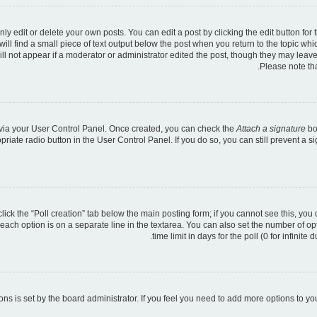
 edit or delete your own posts. You can edit a post by clicking the edit button for t
ll find a small piece of text output below the post when you return to the topic whic
ill not appear if a moderator or administrator edited the post, though they may leave
Please note th
e via your User Control Panel. Once created, you can check the
Attach a signature
bo
opriate radio button in the User Control Panel. If you do so, you can still prevent a
 click the “Poll creation” tab below the main posting form; if you cannot see this, you
 each option is on a separate line in the textarea. You can also set the number of o
time limit in days for the poll (0 for infinite
tions is set by the board administrator. If you feel you need to add more options to y