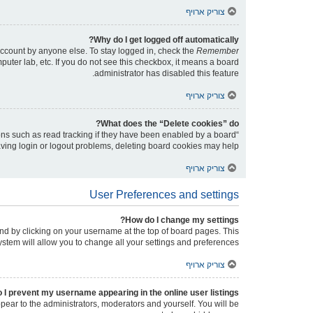
צוריק ארויף
Why do I get logged off automatically?
account by anyone else. To stay logged in, check the
Remember
puter lab, etc. If you do not see this checkbox, it means a board
administrator has disabled this feature.
צוריק ארויף
What does the “Delete cookies” do?
ons such as read tracking if they have been enabled by a board
having login or logout problems, deleting board cookies may help.
צוריק ארויף
User Preferences and settings
How do I change my settings?
found by clicking on your username at the top of board pages. This
ystem will allow you to change all your settings and preferences.
צוריק ארויף
 I prevent my username appearing in the online user listings?
ppear to the administrators, moderators and yourself. You will be