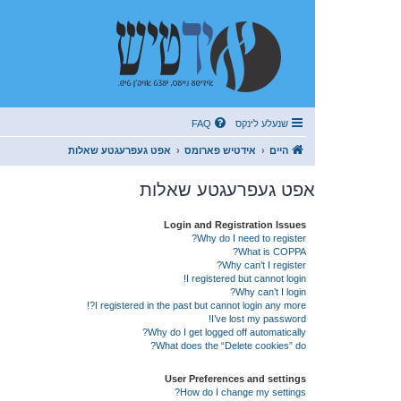
FAQ
שנעלע לינקס
אפט געפרעגטע שאלות
אידטיש פארומס
היים
אפט געפרעגטע שאלות
Login and Registration Issues
Why do I need to register?
What is COPPA?
Why can’t I register?
I registered but cannot login!
Why can’t I login?
I registered in the past but cannot login any more?!
I’ve lost my password!
Why do I get logged off automatically?
What does the “Delete cookies” do?
User Preferences and settings
How do I change my settings?