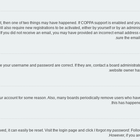
ct, then one of two things may have happened. If COPPA support is enabled and you s
ll also require new registrations to be activated, either by yourself or by an admini
ns. If you did not receive an email, you may have provided an incorrect email address
sure the email
re your username and password are correct. If they are, contact a board administrat
website owner has 
your account for some reason. Also, many boards periodically remove users who have n
this has happene
d, it can easily be reset. Visit the login page and click
I forgot my password
. Foll
However, if you ar