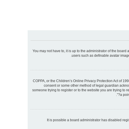
You may not have to, it is up to the administrator of the board
users such as definable avatar images
COPPA, or the Children’s Online Privacy Protection Act of 1998
consent or some other method of legal guardian acknowle
someone trying to register or to the website you are trying to 
a poin
It is possible a board administrator has disabled re