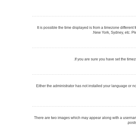
It is possible the time displayed is from a timezone different
New York, Sydney, etc. Ple
If you are sure you have set the timezo
Either the administrator has not installed your language or n
There are two images which may appear along with a username 
post