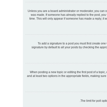
Unless you are a board administrator or moderator, you can only
was made. If someone has already replied to the post, you wi
time. This will only appear if someone has made a reply; it w
To add a signature to a post you must first create on
signature by default to all your posts by checking the appr
When posting a new topic or editing the first post of a topic,
and at least two options in the appropriate fields, making sure
The limit for poll op