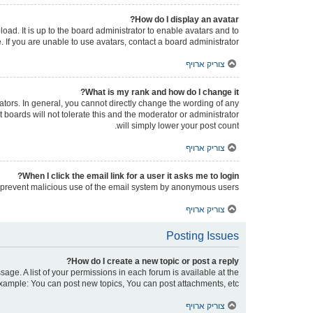
How do I display an avatar?
oad. It is up to the board administrator to enable avatars and to
If you are unable to use avatars, contact a board administrator.
צוריק ארויף
What is my rank and how do I change it?
tors. In general, you cannot directly change the wording of any
boards will not tolerate this and the moderator or administrator
will simply lower your post count.
צוריק ארויף
When I click the email link for a user it asks me to login?
 to prevent malicious use of the email system by anonymous users.
צוריק ארויף
Posting Issues
How do I create a new topic or post a reply?
sage. A list of your permissions in each forum is available at the
xample: You can post new topics, You can post attachments, etc.
צוריק ארויף