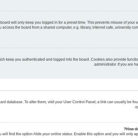
board will only keep you logged in for a preset time. This prevents misuse of your 
access the board from a shared computer, e.g. library, internet cafe, university com
ich keep you authenticated and logged into the board. Cookies also provide functi
administrator. If you are 
 board database. To alter them, visit your User Control Panel; a link can usually be 
s
How do
 will find the option
Hide your online status
. Enable this option and you will only a