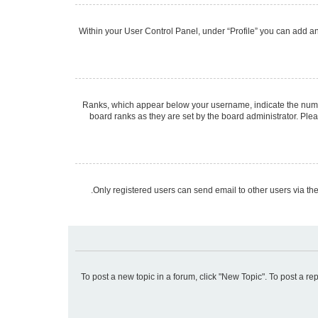
Within your User Control Panel, under “Profile” you can add an 
Ranks, which appear below your username, indicate the number
board ranks as they are set by the board administrator. Plea
Only registered users can send email to other users via the
To post a new topic in a forum, click "New Topic". To post a re