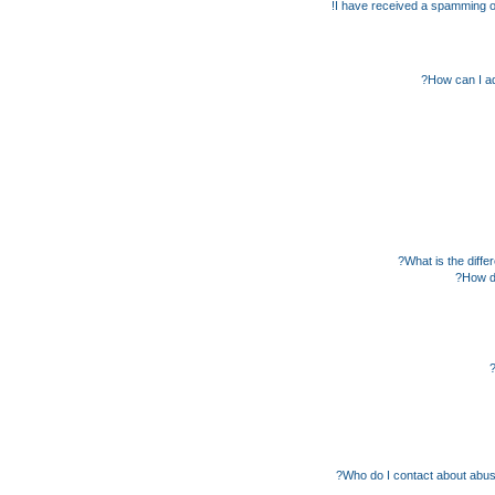
I have received a spamming o
How can I ad
What is the diff
How do
Who do I contact about abusiv