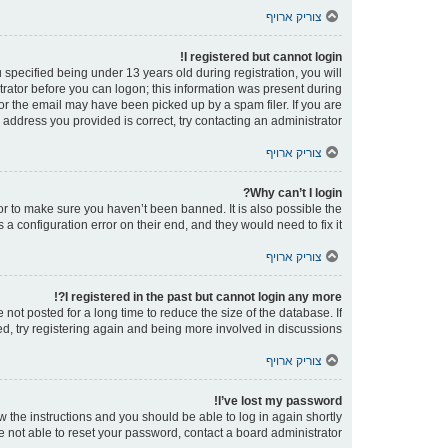
צוריק ארויף
I registered but cannot login!
pecified being under 13 years old during registration, you will
strator before you can logon; this information was present during
 or the email may have been picked up by a spam filer. If you are
 address you provided is correct, try contacting an administrator.
צוריק ארויף
Why can’t I login?
or to make sure you haven’t been banned. It is also possible the
a configuration error on their end, and they would need to fix it.
צוריק ארויף
I registered in the past but cannot login any more?!
ot posted for a long time to reduce the size of the database. If
d, try registering again and being more involved in discussions.
צוריק ארויף
I’ve lost my password!
ow the instructions and you should be able to log in again shortly.
e not able to reset your password, contact a board administrator.