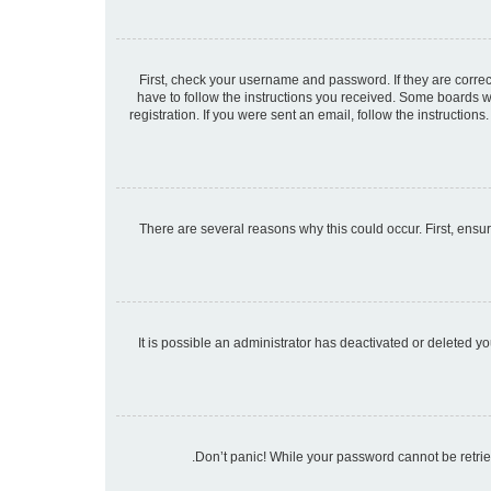
First, check your username and password. If they are corre
have to follow the instructions you received. Some boards wi
registration. If you were sent an email, follow the instructio
There are several reasons why this could occur. First, ensu
It is possible an administrator has deactivated or deleted 
Don’t panic! While your password cannot be retrieve