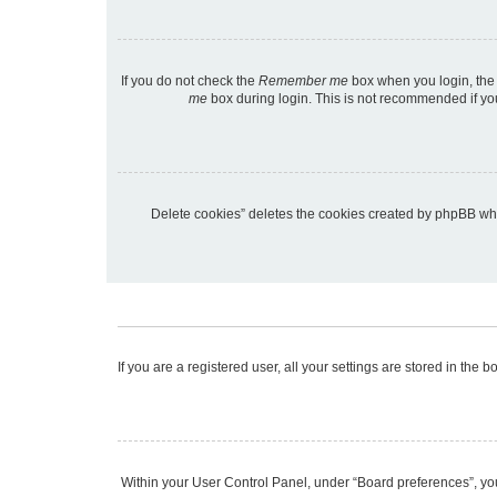
If you do not check the
Remember me
box when you login, the 
me
box during login. This is not recommended if you 
“Delete cookies” deletes the cookies created by phpBB wh
If you are a registered user, all your settings are stored in the
Within your User Control Panel, under “Board preferences”, you