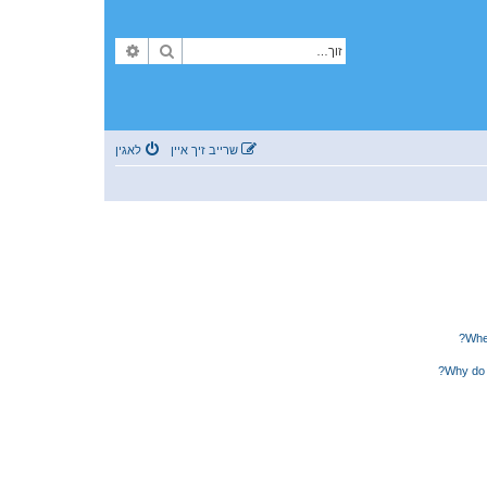
פארגעשריטענע זוך
זוך
לאגין
שרייב זיך איין
Wher
Why do 