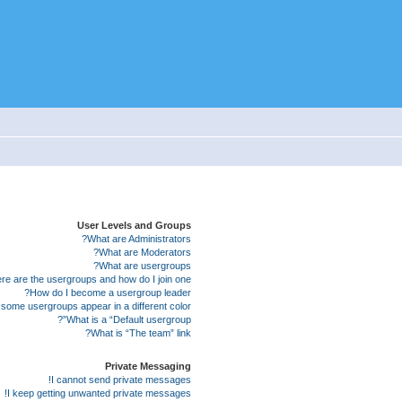
User Levels and Groups
What are Administrators?
What are Moderators?
What are usergroups?
e are the usergroups and how do I join one?
How do I become a usergroup leader?
some usergroups appear in a different color?
What is a “Default usergroup”?
What is “The team” link?
Private Messaging
I cannot send private messages!
I keep getting unwanted private messages!