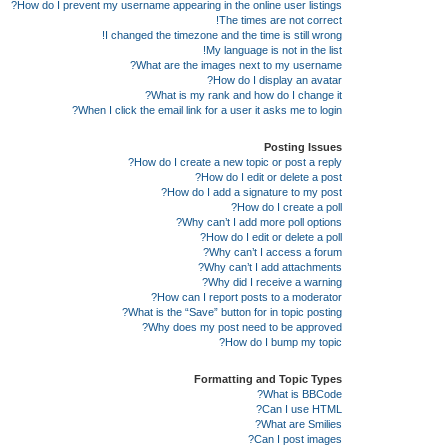
How do I prevent my username appearing in the online user listings?
The times are not correct!
I changed the timezone and the time is still wrong!
My language is not in the list!
What are the images next to my username?
How do I display an avatar?
What is my rank and how do I change it?
When I click the email link for a user it asks me to login?
Posting Issues
How do I create a new topic or post a reply?
How do I edit or delete a post?
How do I add a signature to my post?
How do I create a poll?
Why can’t I add more poll options?
How do I edit or delete a poll?
Why can’t I access a forum?
Why can’t I add attachments?
Why did I receive a warning?
How can I report posts to a moderator?
What is the “Save” button for in topic posting?
Why does my post need to be approved?
How do I bump my topic?
Formatting and Topic Types
What is BBCode?
Can I use HTML?
What are Smilies?
Can I post images?