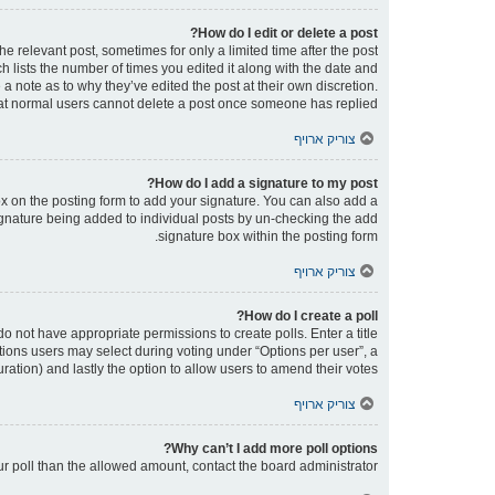
How do I edit or delete a post?
he relevant post, sometimes for only a limited time after the post
h lists the number of times you edited it along with the date and
 a note as to why they’ve edited the post at their own discretion.
at normal users cannot delete a post once someone has replied.
צוריק ארויף
How do I add a signature to my post?
x on the posting form to add your signature. You can also add a
 signature being added to individual posts by un-checking the add
signature box within the posting form.
צוריק ארויף
How do I create a poll?
 do not have appropriate permissions to create polls. Enter a title
ptions users may select during voting under “Options per user”, a
 duration) and lastly the option to allow users to amend their votes.
צוריק ארויף
Why can’t I add more poll options?
our poll than the allowed amount, contact the board administrator.