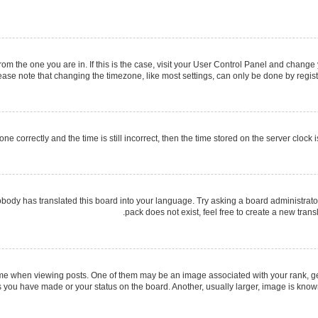
 from the one you are in. If this is the case, visit your User Control Panel and chang
ase note that changing the timezone, like most settings, can only be done by register
ne correctly and the time is still incorrect, then the time stored on the server clock i
obody has translated this board into your language. Try asking a board administrator
pack does not exist, feel free to create a new tran
when viewing posts. One of them may be an image associated with your rank, gener
s you have made or your status on the board. Another, usually larger, image is know